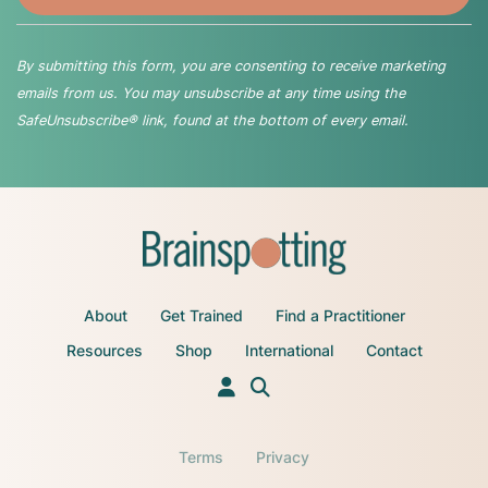
By submitting this form, you are consenting to receive marketing
emails from us. You may unsubscribe at any time using the
SafeUnsubscribe® link, found at the bottom of every email.
About
Get Trained
Find a Practitioner
Resources
Shop
International
Contact
Terms
Privacy