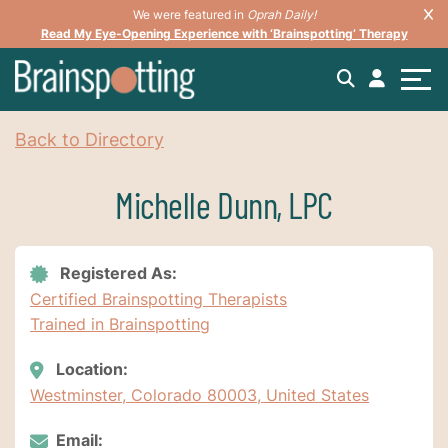
We were featured in
Oprah Daily!
Read My Eye-Opening Experience with ‘Brainspotting’ Therapy
Back to Directory
Michelle Dunn, LPC
Registered As:
Certified Brainspotting Therapists
Trained in Brainspotting
Location:
Westminster, Colorado 80003, United States
Email: