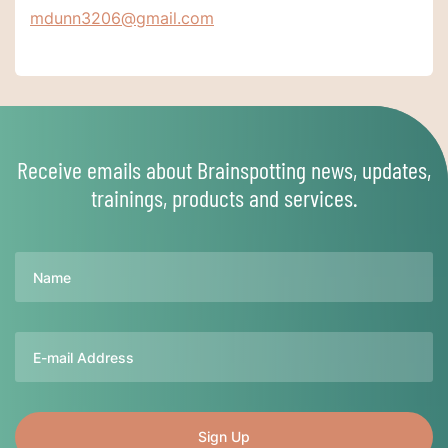
mdunn3206@gmail.com
Receive emails about Brainspotting news, updates,
trainings, products and services.
Name
Email