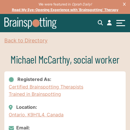
We were featured in
Oprah Daily!
Read My Eye-Opening Experience with ‘Brainspotting’ Therapy
Back to Directory
Michael McCarthy, social worker
Registered As:
Certified Brainspotting Therapists
Trained in Brainspotting
Location:
Ontario, K9H1L4, Canada
Email: