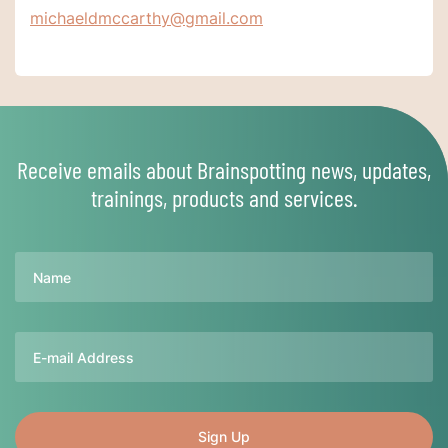
michaeldmccarthy@gmail.com
Receive emails about Brainspotting news, updates,
trainings, products and services.
Name
Email