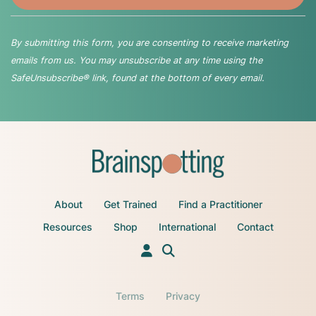
By submitting this form, you are consenting to receive marketing
emails from us. You may unsubscribe at any time using the
SafeUnsubscribe® link, found at the bottom of every email.
About
Get Trained
Find a Practitioner
Resources
Shop
International
Contact
Terms
Privacy