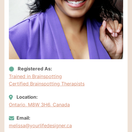
Registered As:
Trained in Brainspotting
Certified Brainspotting Therapists
Location:
Ontario, M8W 3H6, Canada
Email:
melissa@yourlifedesigner.ca