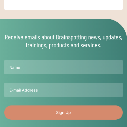
Receive emails about Brainspotting news, updates,
trainings, products and services.
Name
Email