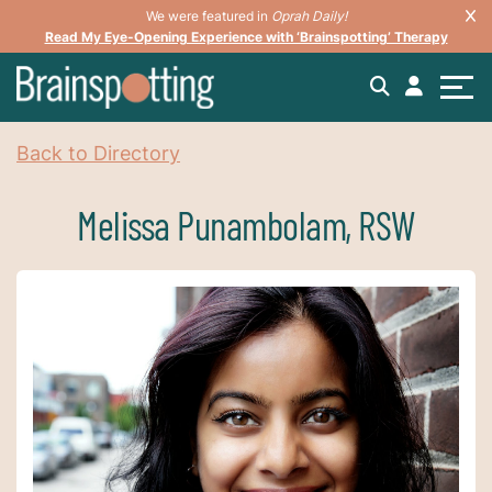
We were featured in
Oprah Daily!
Read My Eye-Opening Experience with ‘Brainspotting’ Therapy
Back to Directory
Melissa Punambolam, RSW