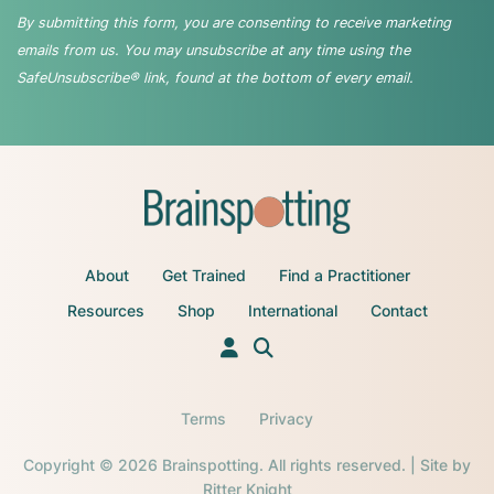
By submitting this form, you are consenting to receive marketing
emails from us. You may unsubscribe at any time using the
SafeUnsubscribe® link, found at the bottom of every email.
About
Get Trained
Find a Practitioner
Resources
Shop
International
Contact
Terms
Privacy
Copyright © 2026 Brainspotting. All rights reserved. | Site by
Ritter Knight