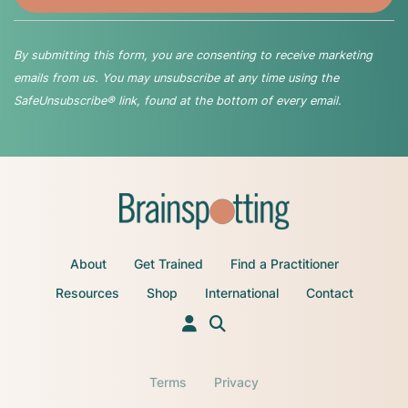
By submitting this form, you are consenting to receive marketing
emails from us. You may unsubscribe at any time using the
SafeUnsubscribe® link, found at the bottom of every email.
About
Get Trained
Find a Practitioner
Resources
Shop
International
Contact
Terms
Privacy