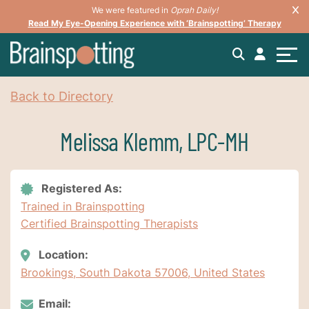
We were featured in
Oprah Daily!
Read My Eye-Opening Experience with ‘Brainspotting’ Therapy
Back to Directory
Melissa Klemm, LPC-MH
Registered As:
Trained in Brainspotting
Certified Brainspotting Therapists
Location:
Brookings, South Dakota 57006, United States
Email: