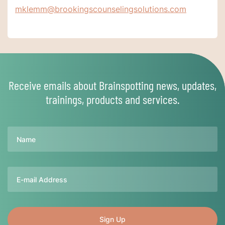
mklemm@brookingscounselingsolutions.com
Receive emails about Brainspotting news, updates,
trainings, products and services.
Name
Email