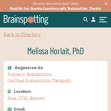
We were featured in
Oprah Daily!
Read My Eye-Opening Experience with ‘Brainspotting’ Therapy
Back to Directory
Melissa Horlait, PhD
Registered As:
Trained in Brainspotting
Certified Brainspotting Therapists
Location:
Asse, 1730, Belgium
Email: