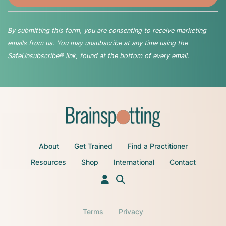
By submitting this form, you are consenting to receive marketing
emails from us. You may unsubscribe at any time using the
SafeUnsubscribe® link, found at the bottom of every email.
About
Get Trained
Find a Practitioner
Resources
Shop
International
Contact
Terms
Privacy