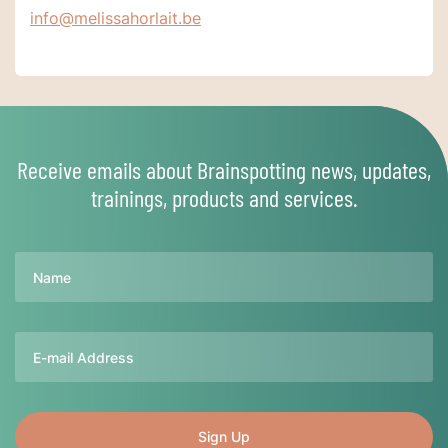
info@melissahorlait.be
Receive emails about Brainspotting news, updates,
trainings, products and services.
Name
Email