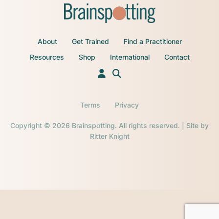
About
Get Trained
Find a Practitioner
Resources
Shop
International
Contact
Terms
Privacy
Copyright © 2026 Brainspotting. All rights reserved. | Site by
Ritter Knight