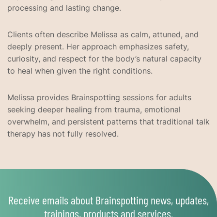
processing and lasting change.
Clients often describe Melissa as calm, attuned, and
deeply present. Her approach emphasizes safety,
curiosity, and respect for the body’s natural capacity
to heal when given the right conditions.
Melissa provides Brainspotting sessions for adults
seeking deeper healing from trauma, emotional
overwhelm, and persistent patterns that traditional talk
therapy has not fully resolved.
Receive emails about Brainspotting news, updates,
trainings, products and services.