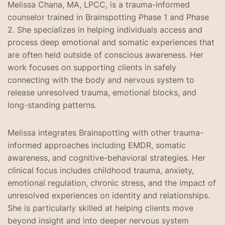
Melissa Chana, MA, LPCC, is a trauma-informed
counselor trained in Brainspotting Phase 1 and Phase
2. She specializes in helping individuals access and
process deep emotional and somatic experiences that
are often held outside of conscious awareness. Her
work focuses on supporting clients in safely
connecting with the body and nervous system to
release unresolved trauma, emotional blocks, and
long-standing patterns.
Melissa integrates Brainspotting with other trauma-
informed approaches including EMDR, somatic
awareness, and cognitive-behavioral strategies. Her
clinical focus includes childhood trauma, anxiety,
emotional regulation, chronic stress, and the impact of
unresolved experiences on identity and relationships.
She is particularly skilled at helping clients move
beyond insight and into deeper nervous system