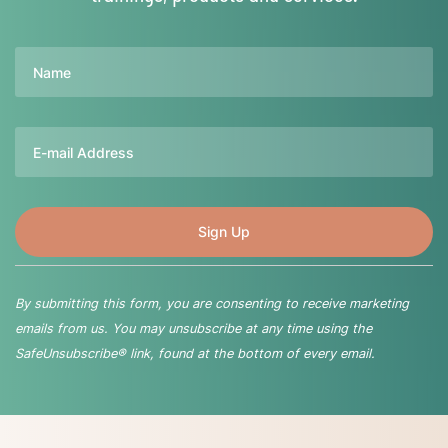
Name
Email
By submitting this form, you are consenting to receive marketing
emails from us. You may unsubscribe at any time using the
SafeUnsubscribe® link, found at the bottom of every email.