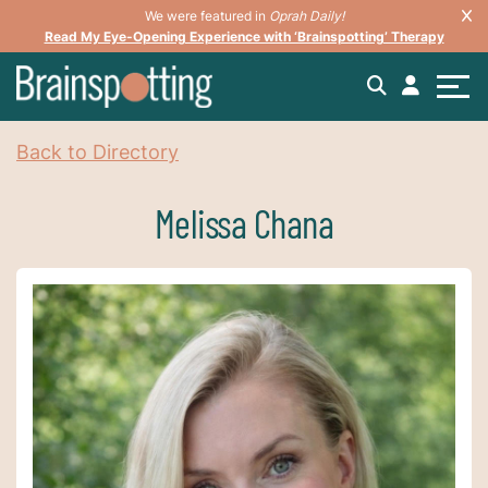
We were featured in
Oprah Daily!
Read My Eye-Opening Experience with ‘Brainspotting’ Therapy
Back to Directory
Melissa Chana