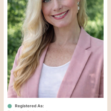
Registered As: