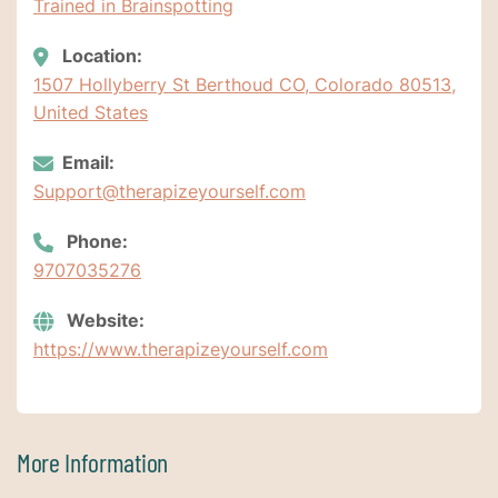
Trained in Brainspotting
Location:
1507 Hollyberry St Berthoud CO, Colorado 80513,
United States
Email:
Support@therapizeyourself.com
Phone:
9707035276
Website:
https://www.therapizeyourself.com
More Information