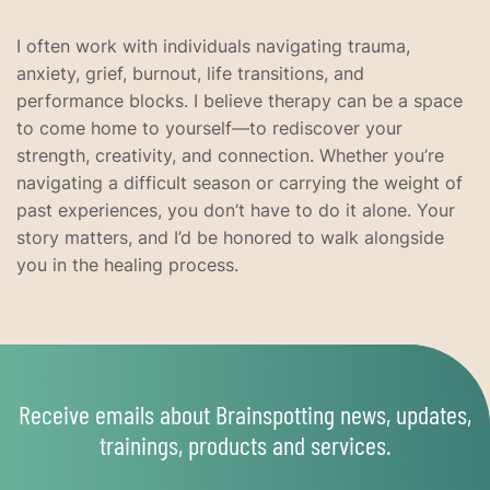
I often work with individuals navigating trauma,
anxiety, grief, burnout, life transitions, and
performance blocks. I believe therapy can be a space
to come home to yourself—to rediscover your
strength, creativity, and connection. Whether you’re
navigating a difficult season or carrying the weight of
past experiences, you don’t have to do it alone. Your
story matters, and I’d be honored to walk alongside
you in the healing process.
Receive emails about Brainspotting news, updates,
trainings, products and services.