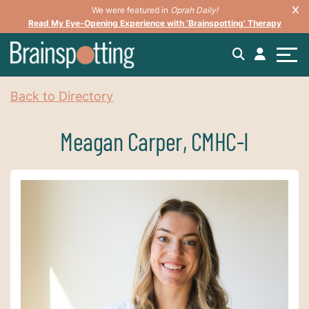
We were featured in
Oprah Daily!
Read My Eye-Opening Experience with ‘Brainspotting’ Therapy
Back to Directory
Meagan Carper, CMHC-I