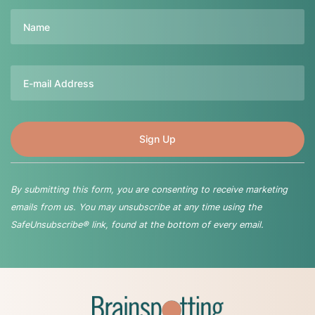
Name
Email
By submitting this form, you are consenting to receive marketing
emails from us. You may unsubscribe at any time using the
SafeUnsubscribe® link, found at the bottom of every email.