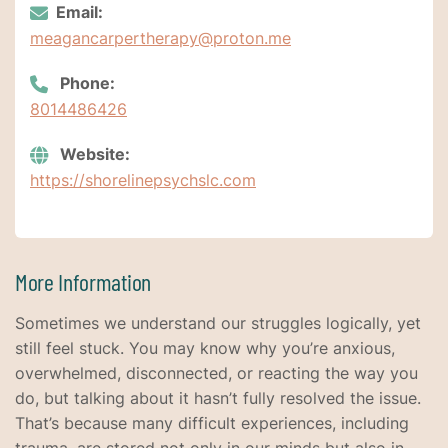
Email:
meagancarpertherapy@proton.me
Phone:
8014486426
Website:
https://shorelinepsychslc.com
More Information
Sometimes we understand our struggles logically, yet
still feel stuck. You may know why you’re anxious,
overwhelmed, disconnected, or reacting the way you
do, but talking about it hasn’t fully resolved the issue.
That’s because many difficult experiences, including