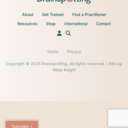
About
Get Trained
Find a Practitioner
Resources
Shop
International
Contact
Terms
Privacy
Copyright © 2026 Brainspotting. All rights reserved. | Site by
Ritter Knight
Translate »