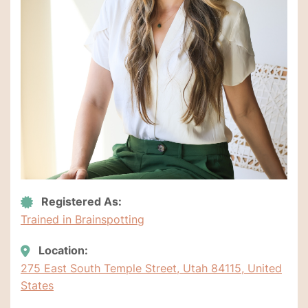
Registered As:
Trained in Brainspotting
Location:
275 East South Temple Street, Utah 84115, United
States