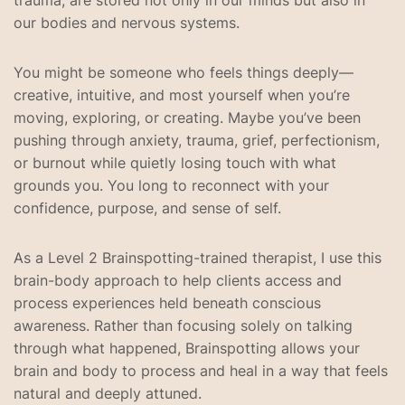
trauma, are stored not only in our minds but also in
our bodies and nervous systems.
You might be someone who feels things deeply—
creative, intuitive, and most yourself when you’re
moving, exploring, or creating. Maybe you’ve been
pushing through anxiety, trauma, grief, perfectionism,
or burnout while quietly losing touch with what
grounds you. You long to reconnect with your
confidence, purpose, and sense of self.
As a Level 2 Brainspotting-trained therapist, I use this
brain-body approach to help clients access and
process experiences held beneath conscious
awareness. Rather than focusing solely on talking
through what happened, Brainspotting allows your
brain and body to process and heal in a way that feels
natural and deeply attuned.