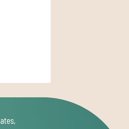
ates,