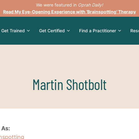
We were featured in
Oprah Daily!
Read My Eye-Opening Experience with ‘Brainspotting’ Therapy
Get Trained
Get Certified
Find a Practitioner
Res
Martin Shotbolt
 As:
inspotting