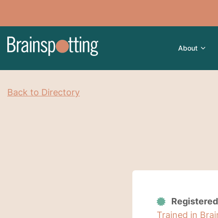
About
Back to Directory
Registered
Trained in Bra