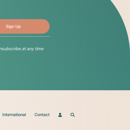
nsubscribe at any time
International
Contact