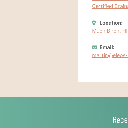
Certified Brai
Location:
Much Birch, H
Email:
martin@eleos-
Rece