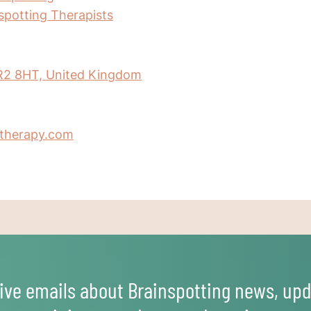
nspotting Therapists
R2 8HT, United Kingdom
therapy.com
ive emails about Brainspotting news, upd