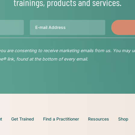
trainings, products and services.
Email
 you are consenting to receive marketing emails from us. You may u
® link, found at the bottom of every email.
t
Get Trained
Find a Practitioner
Resources
Shop