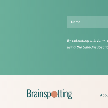
Name
By submitting this form,
using the SafeUnsubscribe
Abou