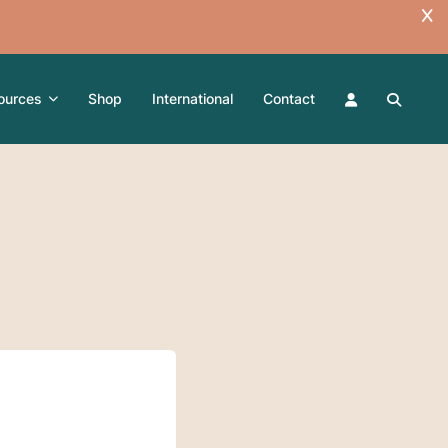
ources
Shop
International
Contact