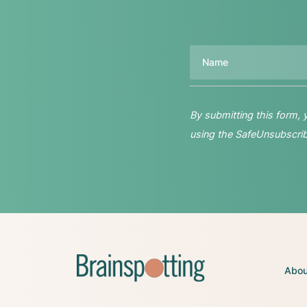
Name
By submitting this form,
using the SafeUnsubscribe
Abou