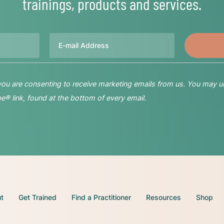
trainings, products and services.
Email
 you are consenting to receive marketing emails from us. You may u
® link, found at the bottom of every email.
t
Get Trained
Find a Practitioner
Resources
Shop