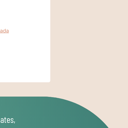
nada
ates,