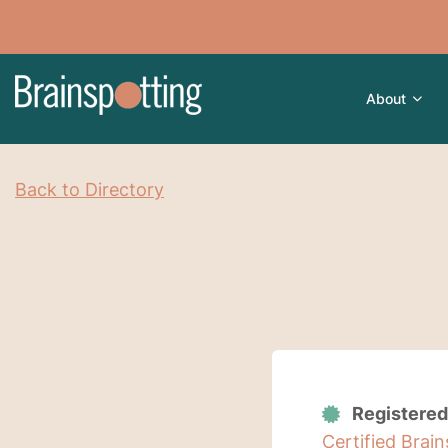
About
Back to Directory
Registered
Certified Brai