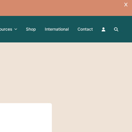
ources
Shop
International
Contact