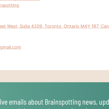
inspotting
eet West, Suite 4209, Toronto, Ontario M4Y 1R7, Ca
gmail.com
ive emails about Brainspotting news, upd