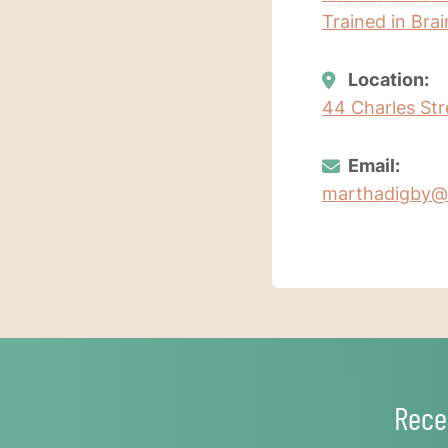
Trained in Bra
Location:
44 Charles Str
Email:
marthadigby@
Rece