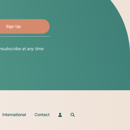
nsubscribe at any time
International
Contact