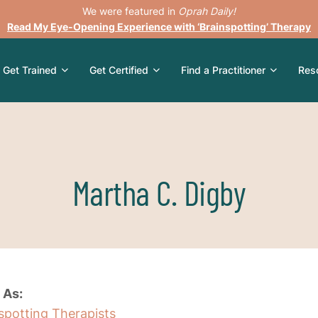
We were featured in
Oprah Daily!
Read My Eye-Opening Experience with ‘Brainspotting’ Therapy
Get Trained
Get Certified
Find a Practitioner
Res
Martha C. Digby
 As:
nspotting Therapists