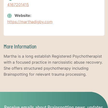
4167201415
Website:
https://marthadigby.com
More Information
Martha is a long establish Registered Psychotherapist
with a focused practice in narcissistic abuse recovery.
She offers structured psychotherapy including
Brainspotting for relevant trauma processing.
Receive emails about Brainspotting news, updates,