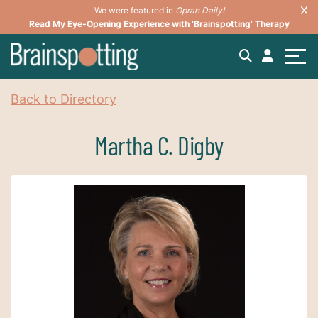
We were featured in
Oprah Daily!
Read My Eye-Opening Experience with ‘Brainspotting’ Therapy
Back to Directory
Martha C. Digby