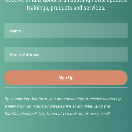
trainings, products and services.
Name
Email
By submitting this form, you are consenting to receive marketing
emails from us. You may unsubscribe at any time using the
SafeUnsubscribe® link, found at the bottom of every email.