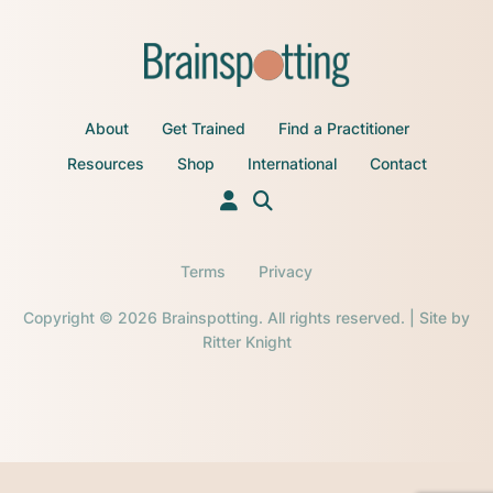
About
Get Trained
Find a Practitioner
Resources
Shop
International
Contact
Terms
Privacy
Copyright © 2026 Brainspotting. All rights reserved. | Site by
Ritter Knight