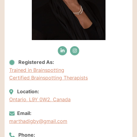
Registered As:
Trained in Brainspotting
Certified Brainspotting Therapists
Location:
Ontario, L9Y 0W2, Canada
Email:
marthadigby@gmail.com
Phone: