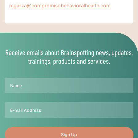
mgarza@compromisobehavioralhealth.com
Receive emails about Brainspotting news, updates,
trainings, products and services.
Name
Email