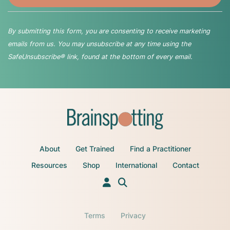
By submitting this form, you are consenting to receive marketing
emails from us. You may unsubscribe at any time using the
SafeUnsubscribe® link, found at the bottom of every email.
About
Get Trained
Find a Practitioner
Resources
Shop
International
Contact
Terms
Privacy