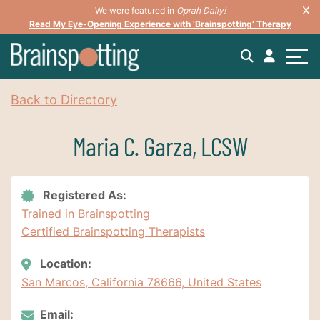
We were featured in
Oprah Daily!
Read My Eye-Opening Experience with ‘Brainspotting’ Therapy
Back to Directory
Maria C. Garza, LCSW
Registered As:
Trained in Brainspotting
Certified Brainspotting Therapists
Location:
San Marcos, California 78666, United States
Email: