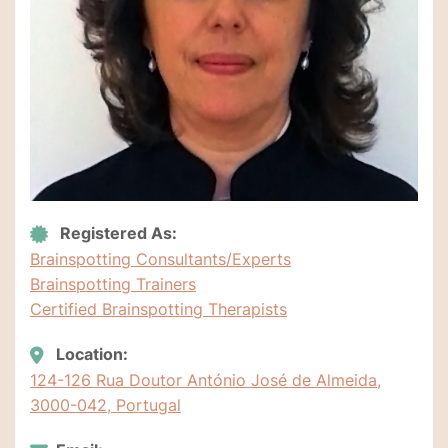
Registered As:
Brainspotting Consultants/Experts
Brainspotting Trainers
Certified Brainspotting Therapists
Location:
124-126 Rua Doutor António José de Almeida,
3000-042, Portugal