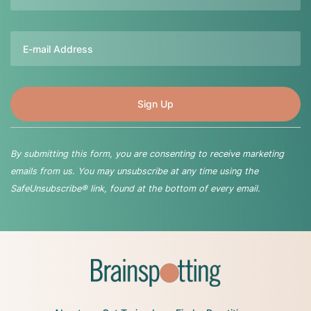
Email
By submitting this form, you are consenting to receive marketing
emails from us. You may unsubscribe at any time using the
SafeUnsubscribe® link, found at the bottom of every email.