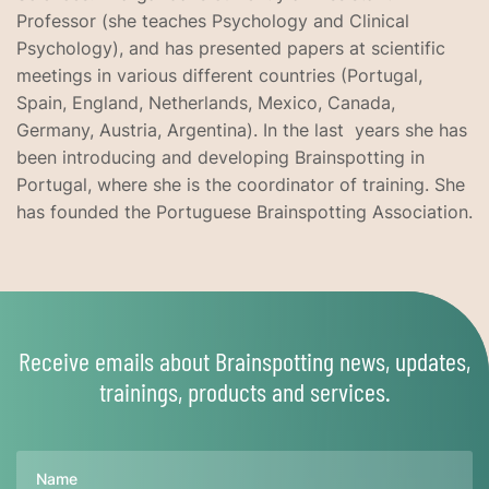
Professor (she teaches Psychology and Clinical
Psychology), and has presented papers at scientific
meetings in various different countries (Portugal,
Spain, England, Netherlands, Mexico, Canada,
Germany, Austria, Argentina). In the last years she has
been introducing and developing Brainspotting in
Portugal, where she is the coordinator of training. She
has founded the Portuguese Brainspotting Association.
Receive emails about Brainspotting news, updates,
trainings, products and services.
Name