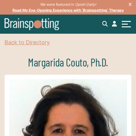
We were featured in
Oprah Daily!
Read My Eye-Opening Experience with ‘Brainspotting’ Therapy
Back to Directory
Margarida Couto, Ph.D.