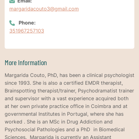
Email:
margaridacouto3@gmail.com
Phone:
351967257103
More Information
Margarida Couto, PhD, has been a clinical psychologist
since 1993. She is also a certified EMDR therapist,
Brainspotting therapist/trainer, Psychodramatist trainer
and supervisor with a vast experience acquired both
at her own private practice office in Coimbra and at
governmental Institutes in Portugal, where she has
worked . She is an MSc in Drug Addiction and
Psychosocial Pathologies and a PhD in Biomedical
Sciences. Margarida is currently an Assistant