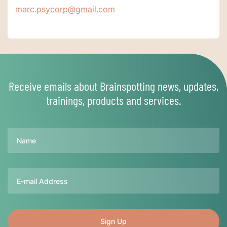
marc.psycorp@gmail.com
Receive emails about Brainspotting news, updates,
trainings, products and services.
Name
Email