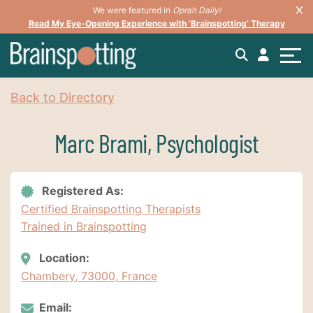
We were featured in
Oprah Daily!
Read My Eye-Opening Experience with ‘Brainspotting’ Therapy
Back to Directory
Marc Brami, Psychologist
Registered As:
Certified Brainspotting Therapists
Trained in Brainspotting
Location:
Chambery, 73000, France
Email: