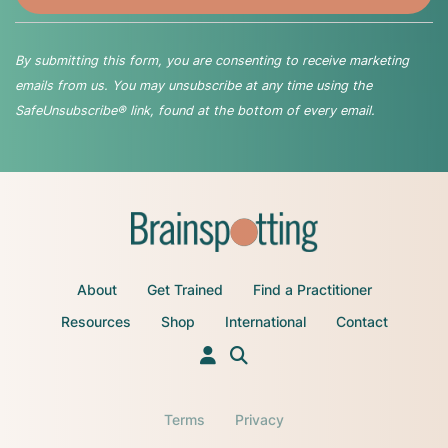
By submitting this form, you are consenting to receive marketing
emails from us. You may unsubscribe at any time using the
SafeUnsubscribe® link, found at the bottom of every email.
About
Get Trained
Find a Practitioner
Resources
Shop
International
Contact
Terms
Privacy