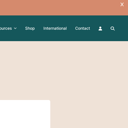
ources
Shop
International
Contact