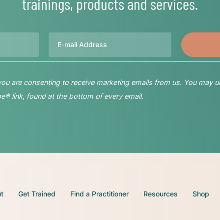
trainings, products and services.
Email
 you are consenting to receive marketing emails from us. You may u
® link, found at the bottom of every email.
t
Get Trained
Find a Practitioner
Resources
Shop