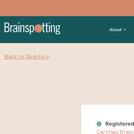
About
Back to Directory
Registered
Certified Brai