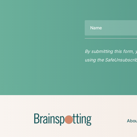
Name
By submitting this form,
using the SafeUnsubscribe
Abou