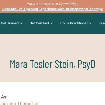
We were featured in
Oprah Daily!
Read My Eye-Opening Experience with ‘Brainspotting’ Therapy
Get Trained
Get Certified
Find a Practitioner
Res
Mara Tesler Stein, PsyD
 As:
nspotting Therapists