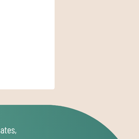
ates,