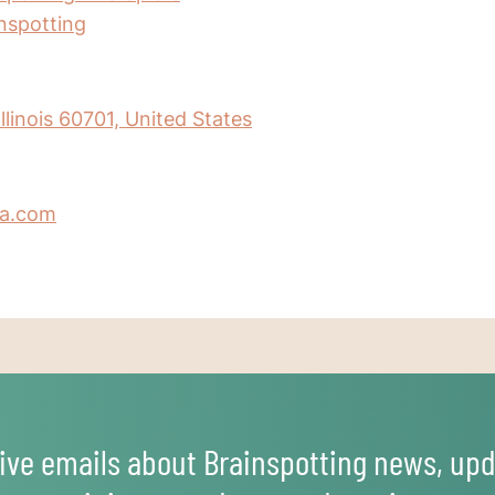
inspotting
llinois 60701, United States
a.com
ive emails about Brainspotting news, upd