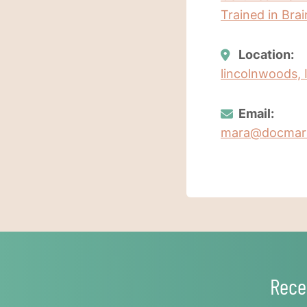
Trained in Bra
Location:
lincolnwoods, I
Email:
mara@docmar
Rece