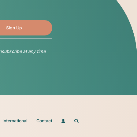
nsubscribe at any time
International
Contact