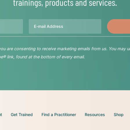
trainings, products and services.
Email
 you are consenting to receive marketing emails from us. You may u
® link, found at the bottom of every email.
t
Get Trained
Find a Practitioner
Resources
Shop