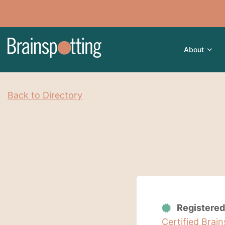
About
Back to Directory
Registered
Certified Brai