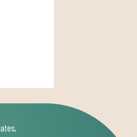
ates,