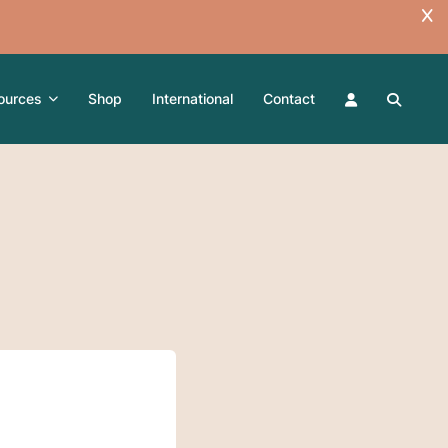
ources
Shop
International
Contact