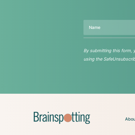
Name
By submitting this form,
using the SafeUnsubscribe
Abou