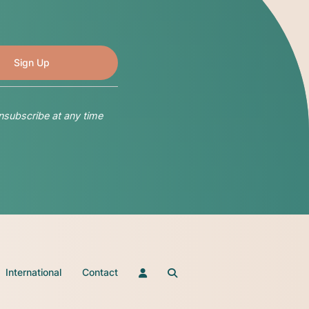
nsubscribe at any time
International
Contact