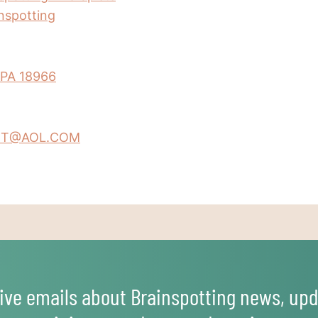
inspotting
 PA 18966
T@AOL.COM
ive emails about Brainspotting news, upd