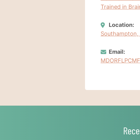
Trained in Bra
Location:
Southampton,
Email:
MDORFLPCMF
Rece