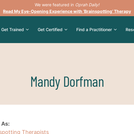
We were featured in
Oprah Daily!
Read My Eye-Opening Experience with ‘Brainspotting’ Therapy
Get Trained
Get Certified
Find a Practitioner
Res
Mandy Dorfman
 As:
nspotting Therapists