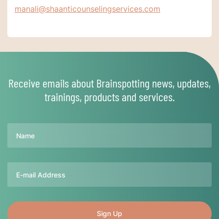
manali@shaanticounselingservices.com
Receive emails about Brainspotting news, updates,
trainings, products and services.
Name
Email