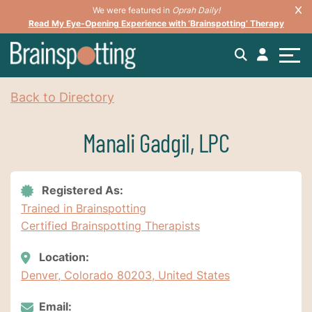
We were featured in
Oprah Daily!
Read My Eye-Opening Experience with ‘Brainspotting’ Therapy
Back to Directory
Manali Gadgil, LPC
Registered As:
Trained in Brainspotting
Certified Brainspotting Therapists
Location:
Denver, Colorado 80203, United States
Email: