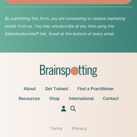
By submitting this form, you are consenting to receive marketing
emails from us. You may unsubscribe at any time using the
SafeUnsubscribe® link, found at the bottom of every email.
About
Get Trained
Find a Practitioner
Resources
Shop
International
Contact
Terms
Privacy