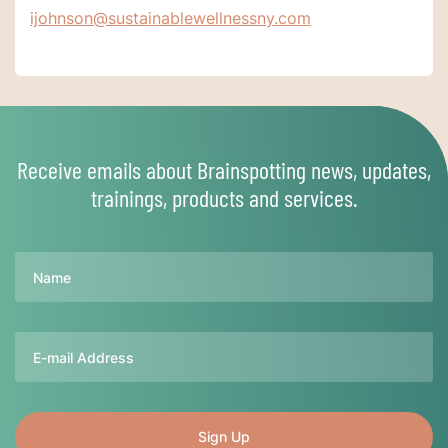
ijohnson@sustainablewellnessny.com
Receive emails about Brainspotting news, updates,
trainings, products and services.
Name
Email