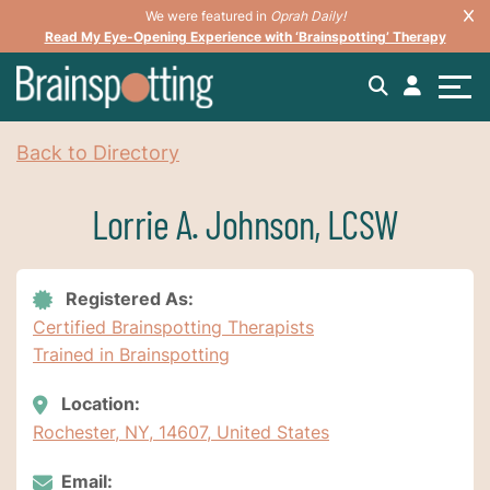
We were featured in
Oprah Daily!
Read My Eye-Opening Experience with ‘Brainspotting’ Therapy
Back to Directory
Lorrie A. Johnson, LCSW
Registered As:
Certified Brainspotting Therapists
Trained in Brainspotting
Location:
Rochester, NY, 14607, United States
Email: