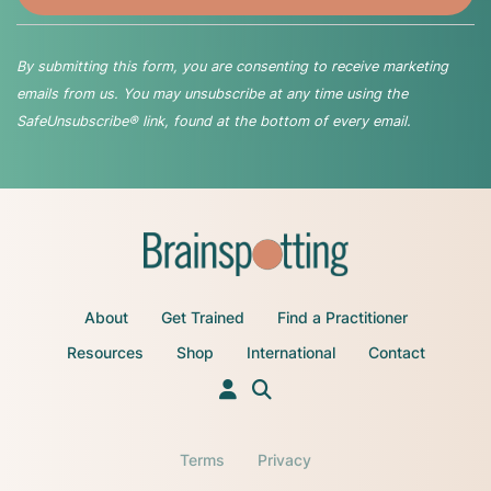
By submitting this form, you are consenting to receive marketing
emails from us. You may unsubscribe at any time using the
SafeUnsubscribe® link, found at the bottom of every email.
About
Get Trained
Find a Practitioner
Resources
Shop
International
Contact
Terms
Privacy