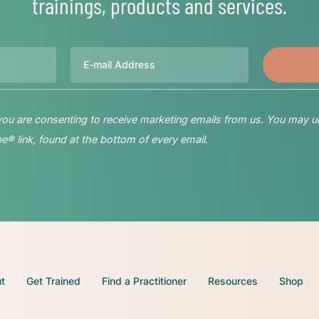
trainings, products and services.
Email
 you are consenting to receive marketing emails from us. You may u
® link, found at the bottom of every email.
t
Get Trained
Find a Practitioner
Resources
Shop