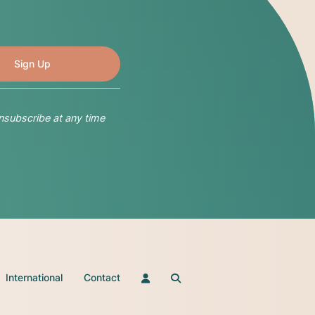
nsubscribe at any time
International
Contact