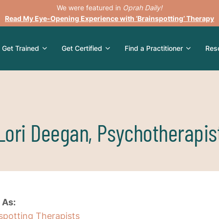
We were featured in
Oprah Daily!
Read My Eye-Opening Experience with ‘Brainspotting’ Therapy
Get Trained
Get Certified
Find a Practitioner
Res
Lori Deegan, Psychotherapis
 As:
nspotting Therapists