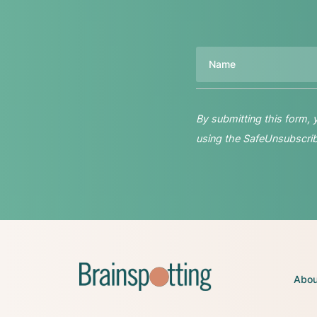
Name
By submitting this form,
using the SafeUnsubscribe
Abou