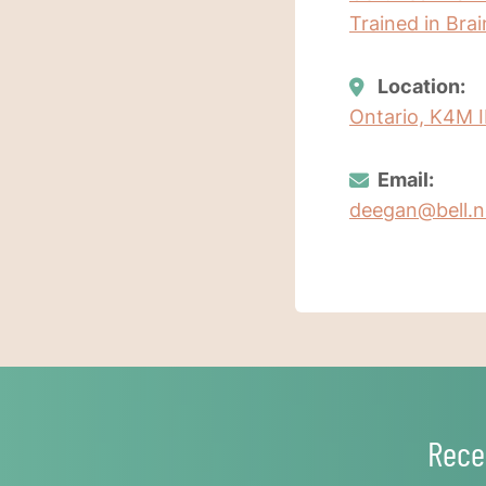
Trained in Bra
Location:
Ontario, K4M 
Email:
deegan@bell.n
Rece