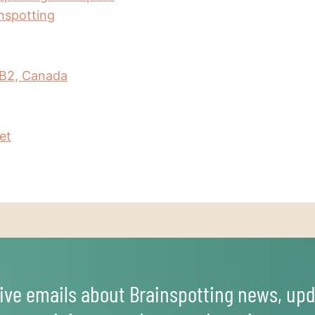
inspotting
IB2, Canada
et
ive emails about Brainspotting news, upd