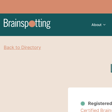
About
Back to Directory
Registered
Certified Brai