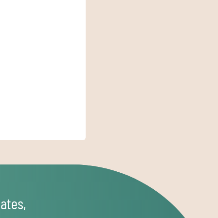
ates,