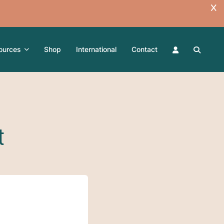
ources
Shop
International
Contact
t