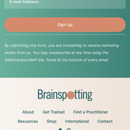
By submitting this form, you are consenting to receive marketing
emails from us. You may unsubscribe at any time using the
SafeUnsubscribe® link, found at the bottom of every email.
About
Get Trained
Find a Practitioner
Resources
Shop
International
Contact