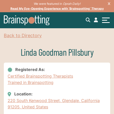
We were featured in
Oprah Daily!
Read My Eye-Opening Experience with ‘Brainspotting’ Therapy
Back to Directory
Linda Goodman Pillsbury
Registered As:
Certified Brainspotting Therapists
Trained in Brainspotting
Location:
220 South Kenwood Street, Glendale, California
91205, United States