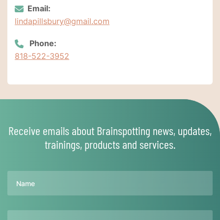
Email:
lindapillsbury@gmail.com
Phone:
818-522-3952
Receive emails about Brainspotting news, updates,
trainings, products and services.
Name
Email