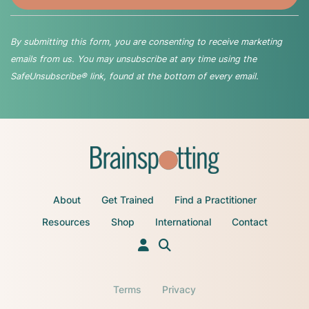
By submitting this form, you are consenting to receive marketing
emails from us. You may unsubscribe at any time using the
SafeUnsubscribe® link, found at the bottom of every email.
About
Get Trained
Find a Practitioner
Resources
Shop
International
Contact
Terms
Privacy