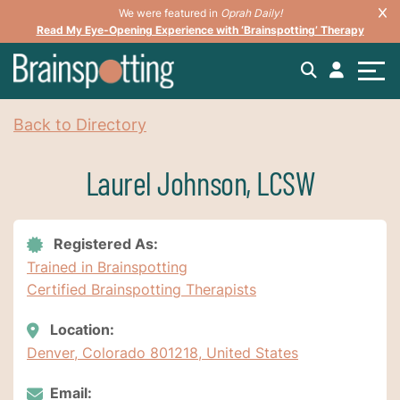
We were featured in
Oprah Daily!
Read My Eye-Opening Experience with ‘Brainspotting’ Therapy
Back to Directory
Laurel Johnson, LCSW
Registered As:
Trained in Brainspotting
Certified Brainspotting Therapists
Location:
Denver, Colorado 801218, United States
Email: