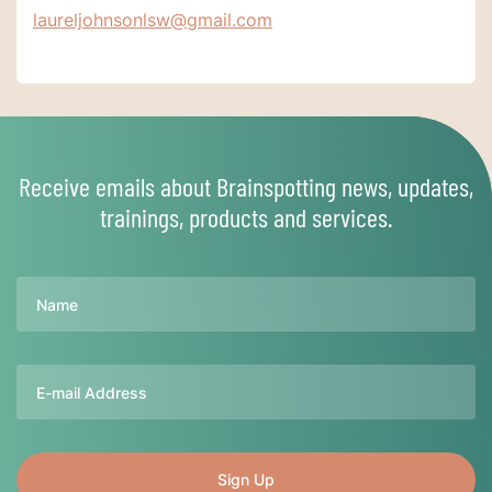
laureljohnsonlsw@gmail.com
Receive emails about Brainspotting news, updates,
trainings, products and services.
Name
Email