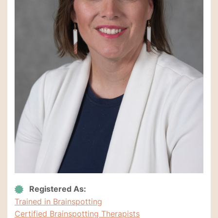
Registered As:
Trained in Brainspotting
Certified Brainspotting Therapists