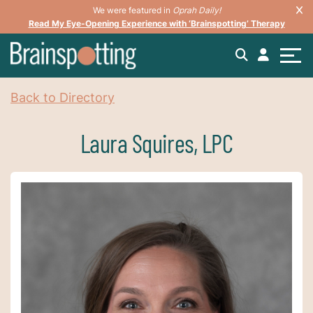
We were featured in
Oprah Daily!
Read My Eye-Opening Experience with ‘Brainspotting’ Therapy
Back to Directory
Laura Squires, LPC