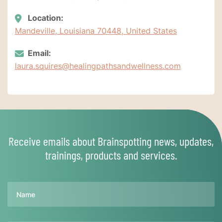
Location:
Mandeville, Louisiana 70448, United States
Email:
laura.squires@healingpathsandwellness.com
Receive emails about Brainspotting news, updates,
trainings, products and services.
Name