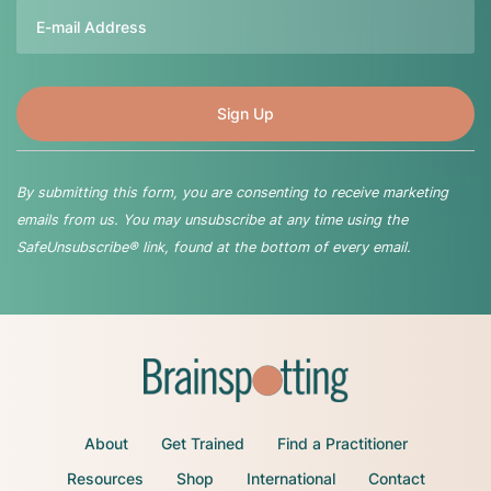
Email
By submitting this form, you are consenting to receive marketing
emails from us. You may unsubscribe at any time using the
SafeUnsubscribe® link, found at the bottom of every email.
About
Get Trained
Find a Practitioner
Resources
Shop
International
Contact