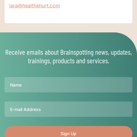
lara@healthehurt.com
Receive emails about Brainspotting news, updates,
trainings, products and services.
Name
Email