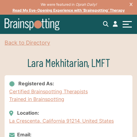
We were featured in
Oprah Daily!
Read My Eye-Opening Experience with ‘Brainspotting’ Therapy
Back to Directory
Lara Mekhitarian, LMFT
Registered As:
Certified Brainspotting Therapists
Trained in Brainspotting
Location:
La Crescenta, California 91214, United States
Email: