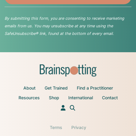
By submitting this form, you are consenting to receive marketing
emails from us. You may unsubscribe at any time using the
SafeUnsubscribe® link, found at the bottom of every email.
About
Get Trained
Find a Practitioner
Resources
Shop
International
Contact
Terms
Privacy