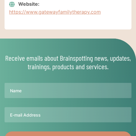
Website:
https://www.gatewayfamilytherapy.com
Receive emails about Brainspotting news, updates,
trainings, products and services.
Name
Email