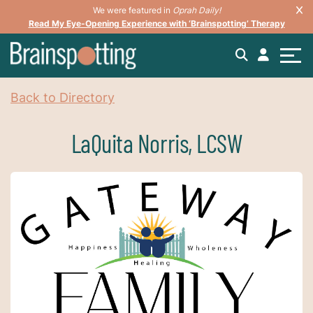
We were featured in
Oprah Daily!
Read My Eye-Opening Experience with ‘Brainspotting’ Therapy
Back to Directory
LaQuita Norris, LCSW