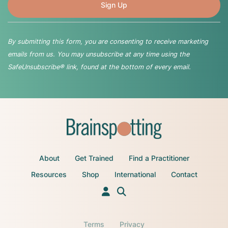
By submitting this form, you are consenting to receive marketing
emails from us. You may unsubscribe at any time using the
SafeUnsubscribe® link, found at the bottom of every email.
About
Get Trained
Find a Practitioner
Resources
Shop
International
Contact
Terms
Privacy