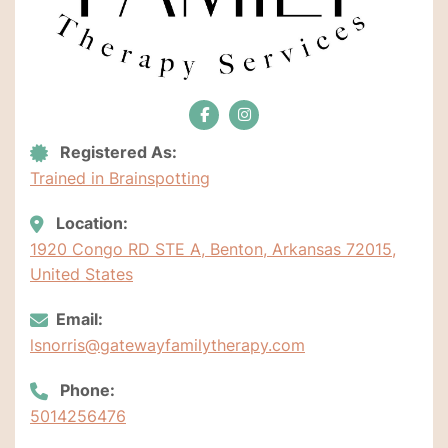
Registered As:
Trained in Brainspotting
Location:
1920 Congo RD STE A, Benton, Arkansas 72015,
United States
Email:
lsnorris@gatewayfamilytherapy.com
Phone:
5014256476