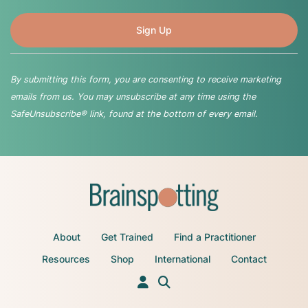
By submitting this form, you are consenting to receive marketing
emails from us. You may unsubscribe at any time using the
SafeUnsubscribe® link, found at the bottom of every email.
About
Get Trained
Find a Practitioner
Resources
Shop
International
Contact