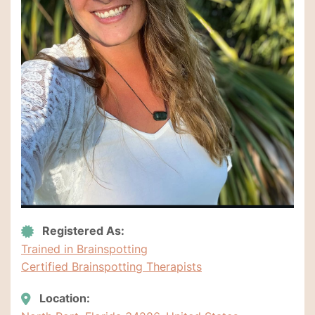
Registered As:
Trained in Brainspotting
Certified Brainspotting Therapists
Location: