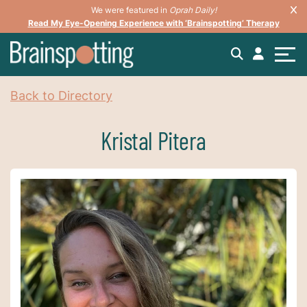
We were featured in
Oprah Daily!
Read My Eye-Opening Experience with ‘Brainspotting’ Therapy
Back to Directory
Kristal Pitera