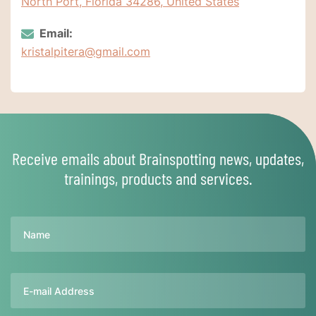
North Port, Florida 34286, United States
Email:
kristalpitera@gmail.com
Receive emails about Brainspotting news, updates,
trainings, products and services.
Name
Email