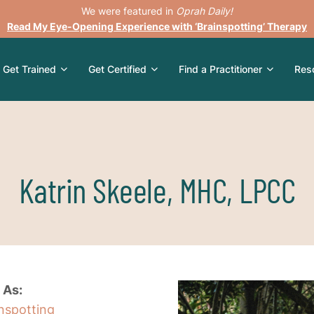
We were featured in
Oprah Daily!
Read My Eye-Opening Experience with ‘Brainspotting’ Therapy
Get Trained
Get Certified
Find a Practitioner
Res
Katrin Skeele, MHC, LPCC
 As:
inspotting