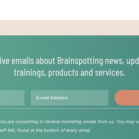
ive emails about Brainspotting news, upd
trainings, products and services.
Email
 you are consenting to receive marketing emails from us. You may u
® link, found at the bottom of every email.