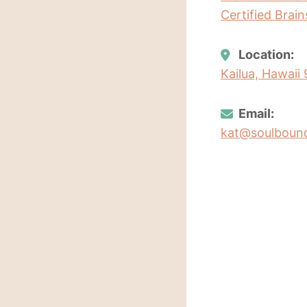
Certified Brai
Location:
Kailua, Hawaii
Email:
kat@soulboun