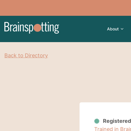
About
Back to Directory
Registered
Trained in Bra