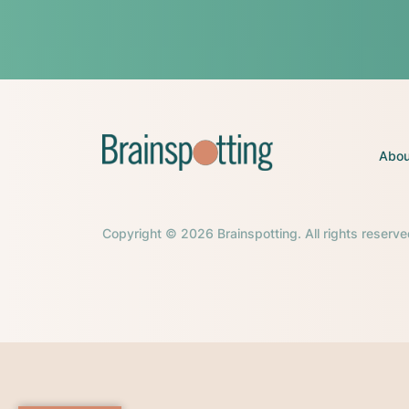
Abou
Copyright © 2026 Brainspotting. All rights reserve