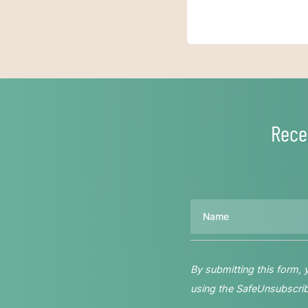
Rece
Name
By submitting this form,
using the SafeUnsubscribe