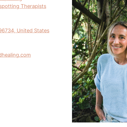
nspotting Therapists
 96734, United States
dhealing.com