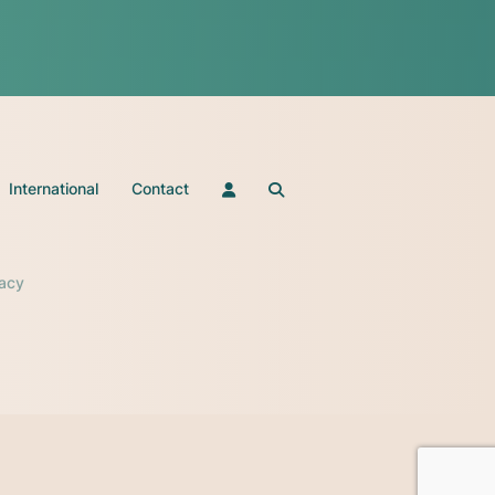
International
Contact
vacy