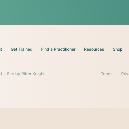
t
Get Trained
Find a Practitioner
Resources
Shop
d. | Site by
Ritter Knight
Terms
Pri