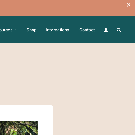
ources
Shop
International
Contact