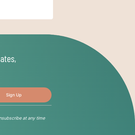
ates,
nsubscribe at any time