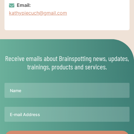
Email:
kathypiecuch@gmail.com
Receive emails about Brainspotting news, updates,
trainings, products and services.
Name
Email