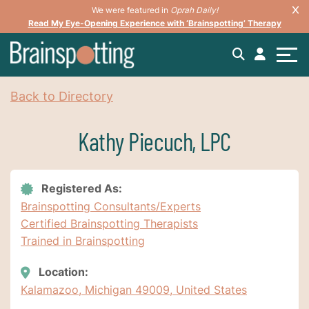
We were featured in
Oprah Daily!
Read My Eye-Opening Experience with ‘Brainspotting’ Therapy
Back to Directory
Kathy Piecuch, LPC
Registered As:
Brainspotting Consultants/Experts
Certified Brainspotting Therapists
Trained in Brainspotting
Location:
Kalamazoo, Michigan 49009, United States