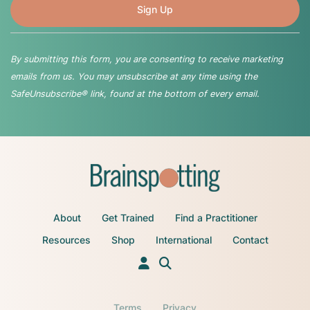
By submitting this form, you are consenting to receive marketing
emails from us. You may unsubscribe at any time using the
SafeUnsubscribe® link, found at the bottom of every email.
About
Get Trained
Find a Practitioner
Resources
Shop
International
Contact
Terms
Privacy