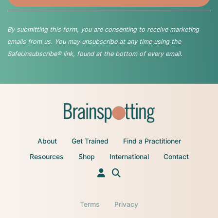
By submitting this form, you are consenting to receive marketing
emails from us. You may unsubscribe at any time using the
SafeUnsubscribe® link, found at the bottom of every email.
About
Get Trained
Find a Practitioner
Resources
Shop
International
Contact
Terms
Privacy