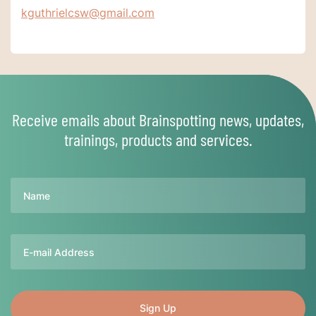
kguthrielcsw@gmail.com
Receive emails about Brainspotting news, updates,
trainings, products and services.
Name
Email