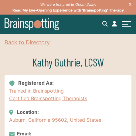
We were featured in
Oprah Daily!
Read My Eye-Opening Experience with ‘Brainspotting’ Therapy
Back to Directory
Kathy Guthrie, LCSW
Registered As:
Trained in Brainspotting
Certified Brainspotting Therapists
Location:
Auburn, California 95602, United States
Email: