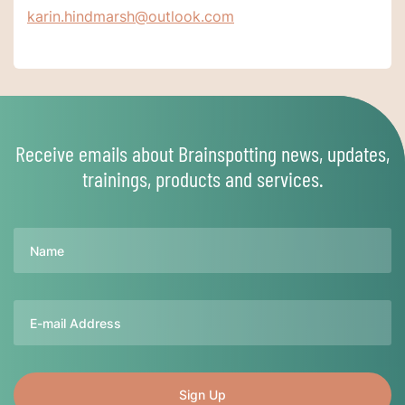
karin.hindmarsh@outlook.com
Receive emails about Brainspotting news, updates,
trainings, products and services.
Name
Email