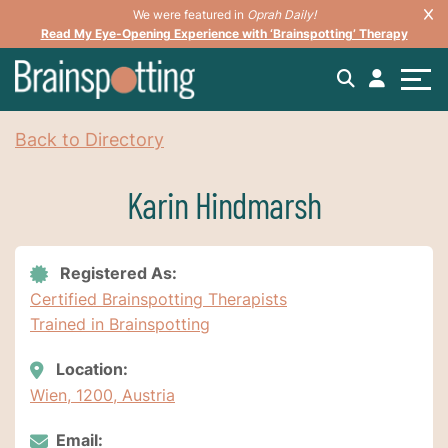
We were featured in
Oprah Daily!
Read My Eye-Opening Experience with ‘Brainspotting’ Therapy
Back to Directory
Karin Hindmarsh
Registered As:
Certified Brainspotting Therapists
Trained in Brainspotting
Location:
Wien, 1200, Austria
Email: