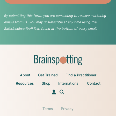
By submitting this form, you are consenting to receive marketing
emails from us. You may unsubscribe at any time using the
SafeUnsubscribe® link, found at the bottom of every email.
About
Get Trained
Find a Practitioner
Resources
Shop
International
Contact
Terms
Privacy