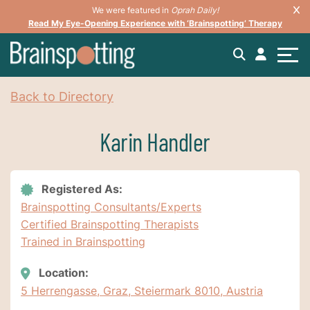
We were featured in
Oprah Daily!
Read My Eye-Opening Experience with ‘Brainspotting’ Therapy
Back to Directory
Karin Handler
Registered As:
Brainspotting Consultants/Experts
Certified Brainspotting Therapists
Trained in Brainspotting
Location:
5 Herrengasse, Graz, Steiermark 8010, Austria