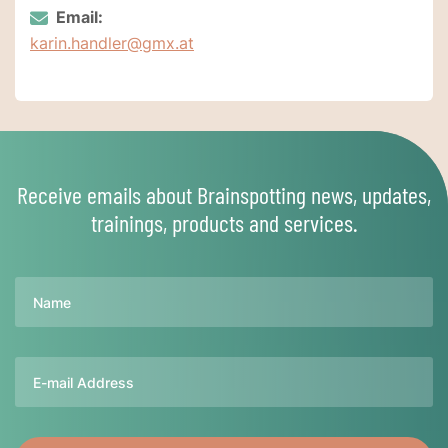
Email:
karin.handler@gmx.at
Receive emails about Brainspotting news, updates,
trainings, products and services.
Name
Email