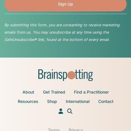
By submitting this form, you are consenting to receive marketing
emails from us. You may unsubscribe at any time using the
SafeUnsubscribe® link, found at the bottom of every email.
About
Get Trained
Find a Practitioner
Resources
Shop
International
Contact
Terms
Privacy