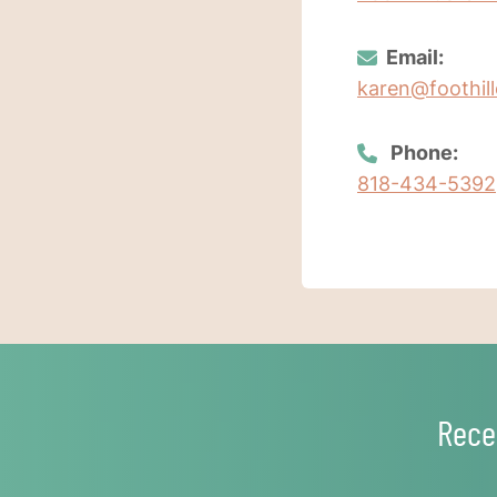
Email:
karen@foothill
Phone:
818-434-5392
Rece