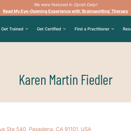
We were featured in
Oprah Daily!
Read My Eye-Opening Experience with ‘Brainspotting’ Therapy
Get Trained
Get Certified
Find a Practitioner
Res
Karen Martin Fiedler
ve Ste 540, Pasadena, CA 91101, USA