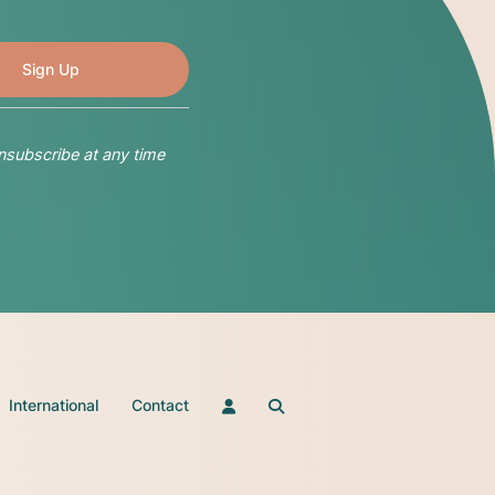
nsubscribe at any time
International
Contact