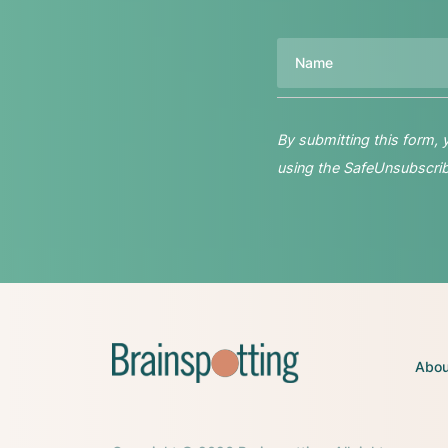
Name
By submitting this form,
using the SafeUnsubscribe
Abou