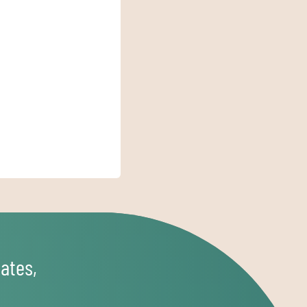
ates,