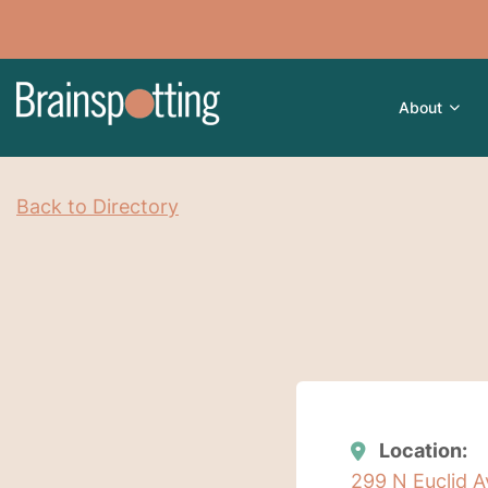
About
Back to Directory
Location:
299 N Euclid A