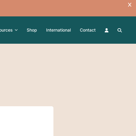
ources
Shop
International
Contact