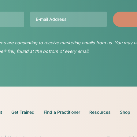
Email
 you are consenting to receive marketing emails from us. You may u
® link, found at the bottom of every email.
t
Get Trained
Find a Practitioner
Resources
Shop