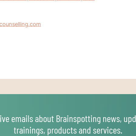
counselling.com
ive emails about Brainspotting news, upd
trainings, products and services.