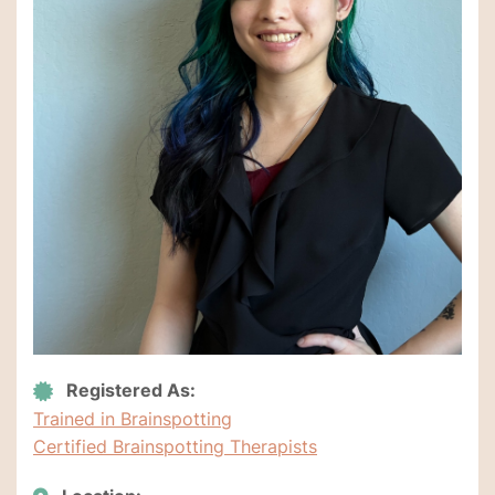
Registered As:
Trained in Brainspotting
Certified Brainspotting Therapists