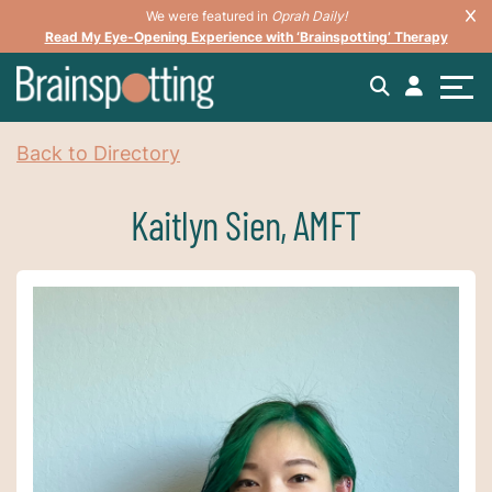
We were featured in
Oprah Daily!
Read My Eye-Opening Experience with ‘Brainspotting’ Therapy
Back to Directory
Kaitlyn Sien, AMFT