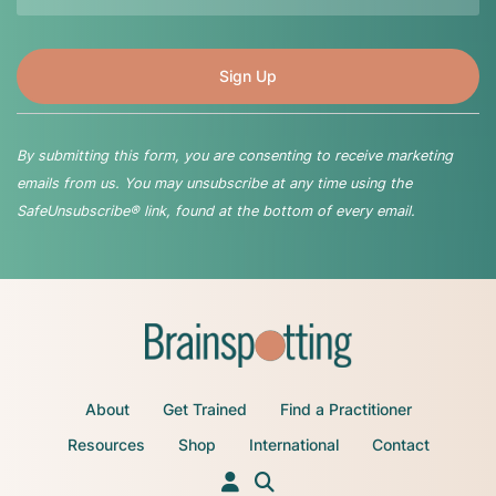
By submitting this form, you are consenting to receive marketing
emails from us. You may unsubscribe at any time using the
SafeUnsubscribe® link, found at the bottom of every email.
About
Get Trained
Find a Practitioner
Resources
Shop
International
Contact