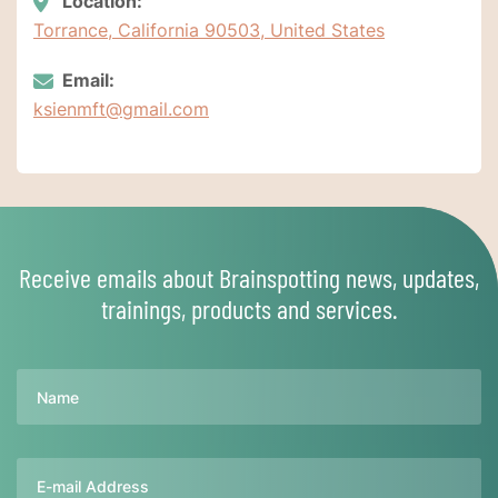
Location:
Torrance, California 90503, United States
Email:
ksienmft@gmail.com
Receive emails about Brainspotting news, updates,
trainings, products and services.
Name
Email