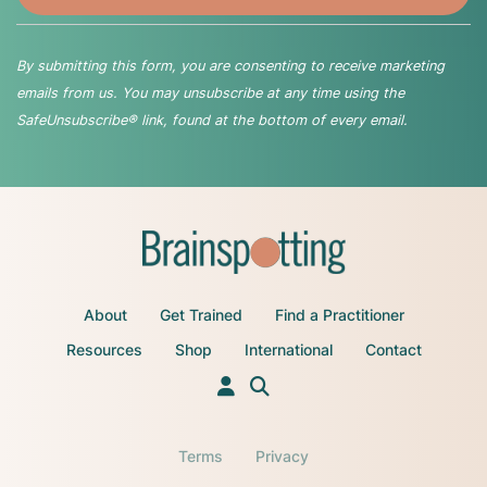
By submitting this form, you are consenting to receive marketing
emails from us. You may unsubscribe at any time using the
SafeUnsubscribe® link, found at the bottom of every email.
About
Get Trained
Find a Practitioner
Resources
Shop
International
Contact
Terms
Privacy