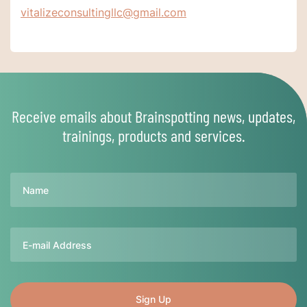
vitalizeconsultingllc@gmail.com
Receive emails about Brainspotting news, updates,
trainings, products and services.
Name
Email