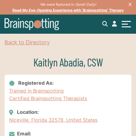
We were featured in
Oprah Daily!
Read My Eye-Opening Experience with ‘Brainspotting’ Therapy
Back to Directory
Kaitlyn Abadia, CSW
Registered As:
Trained in Brainspotting
Certified Brainspotting Therapists
Location:
Niceville, Florida 32578, United States
Email: