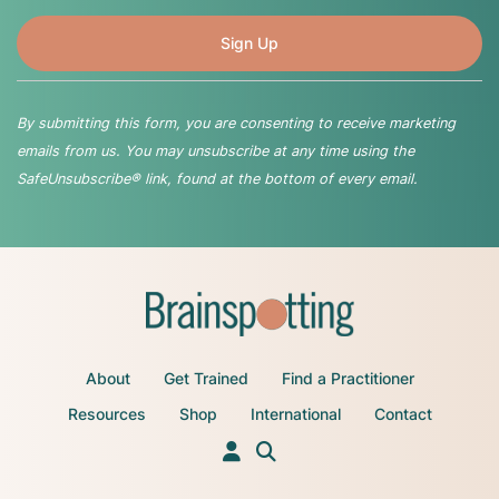
By submitting this form, you are consenting to receive marketing
emails from us. You may unsubscribe at any time using the
SafeUnsubscribe® link, found at the bottom of every email.
About
Get Trained
Find a Practitioner
Resources
Shop
International
Contact