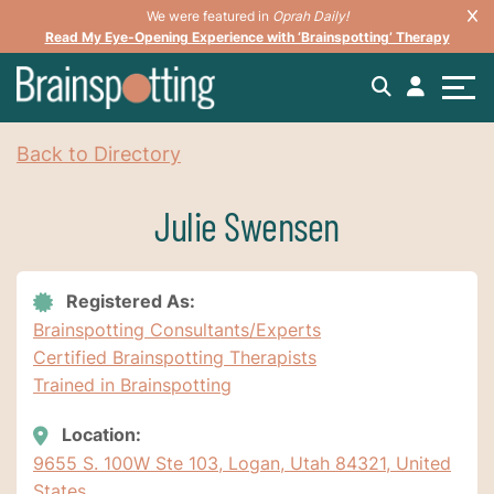
We were featured in
Oprah Daily!
Read My Eye-Opening Experience with ‘Brainspotting’ Therapy
Back to Directory
Julie Swensen
Registered As:
Brainspotting Consultants/Experts
Certified Brainspotting Therapists
Trained in Brainspotting
Location:
9655 S. 100W Ste 103, Logan, Utah 84321, United
States