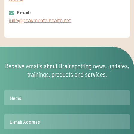
Email:
julie@peakmentalhealth.net
Receive emails about Brainspotting news, updates,
trainings, products and services.
Name
Email