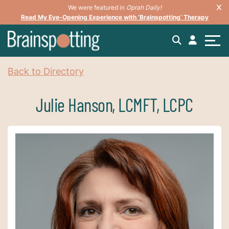
We were featured in
Oprah Daily!
Read My Eye-Opening Experience with ‘Brainspotting’ Therapy
Back to Directory
Julie Hanson, LCMFT, LCPC