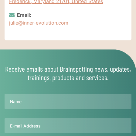
Frederick, Maryland 21701, United States
Email:
julie@inner-evolution.com
Receive emails about Brainspotting news, updates,
trainings, products and services.
Name
Email