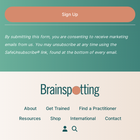
By submitting this form, you are consenting to receive marketing
emails from us. You may unsubscribe at any time using the
SafeUnsubscribe® link, found at the bottom of every email.
About
Get Trained
Find a Practitioner
Resources
Shop
International
Contact