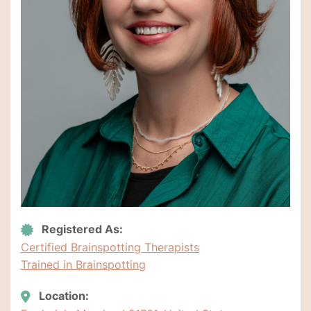
Registered As:
Certified Brainspotting Therapists
Trained in Brainspotting
Location: