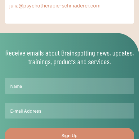
julia@psychotherapie-schmaderer.com
Receive emails about Brainspotting news, updates,
trainings, products and services.
Name
Email