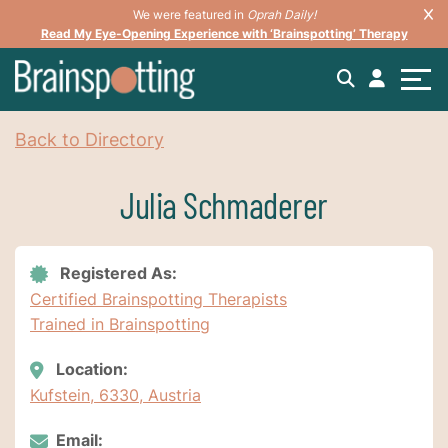
We were featured in
Oprah Daily!
Read My Eye-Opening Experience with ‘Brainspotting’ Therapy
Back to Directory
Julia Schmaderer
Registered As:
Certified Brainspotting Therapists
Trained in Brainspotting
Location:
Kufstein, 6330, Austria
Email: