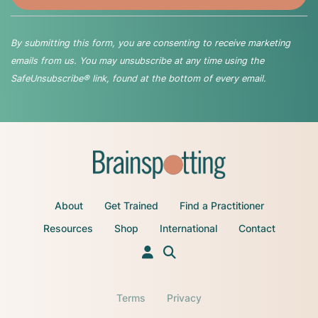
By submitting this form, you are consenting to receive marketing
emails from us. You may unsubscribe at any time using the
SafeUnsubscribe® link, found at the bottom of every email.
About
Get Trained
Find a Practitioner
Resources
Shop
International
Contact
Terms
Privacy