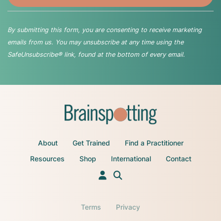
By submitting this form, you are consenting to receive marketing
emails from us. You may unsubscribe at any time using the
SafeUnsubscribe® link, found at the bottom of every email.
About
Get Trained
Find a Practitioner
Resources
Shop
International
Contact
Terms
Privacy