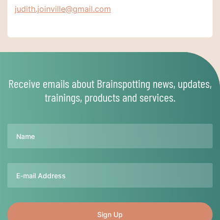
judith.joinville@gmail.com
Receive emails about Brainspotting news, updates,
trainings, products and services.
Name
Email