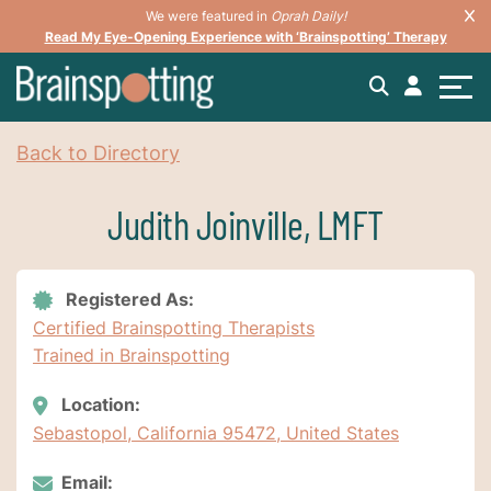
We were featured in
Oprah Daily!
Read My Eye-Opening Experience with ‘Brainspotting’ Therapy
Back to Directory
Judith Joinville, LMFT
Registered As:
Certified Brainspotting Therapists
Trained in Brainspotting
Location:
Sebastopol, California 95472, United States
Email: