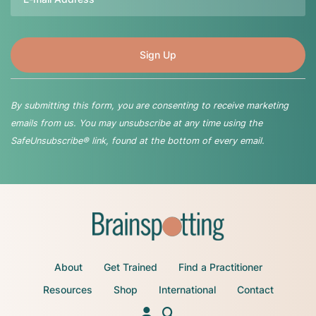
By submitting this form, you are consenting to receive marketing
emails from us. You may unsubscribe at any time using the
SafeUnsubscribe® link, found at the bottom of every email.
About
Get Trained
Find a Practitioner
Resources
Shop
International
Contact