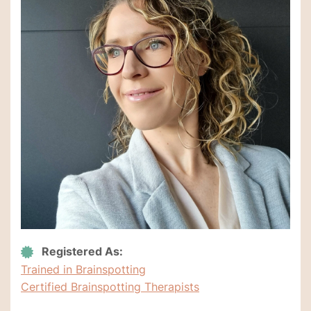
Registered As:
Trained in Brainspotting
Certified Brainspotting Therapists