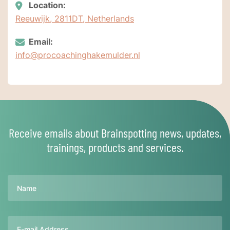
Location:
Reeuwijk, 2811DT, Netherlands
Email:
info@procoachinghakemulder.nl
Receive emails about Brainspotting news, updates,
trainings, products and services.
Name
Email