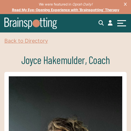
We were featured in
Oprah Daily!
Read My Eye-Opening Experience with ‘Brainspotting’ Therapy
Back to Directory
Joyce Hakemulder, Coach