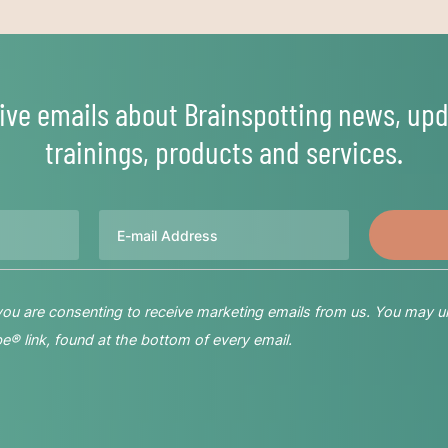
ive emails about Brainspotting news, upd
trainings, products and services.
Email
 you are consenting to receive marketing emails from us. You may u
® link, found at the bottom of every email.