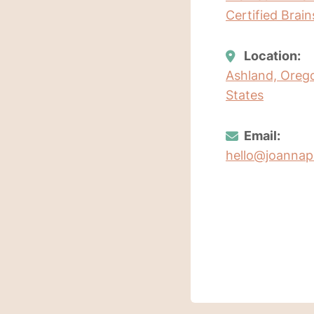
Certified Brai
Location:
Ashland, Oreg
States
Email:
hello@joanna