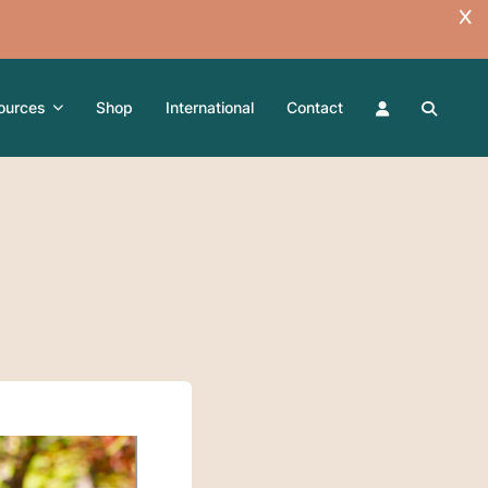
ources
Shop
International
Contact