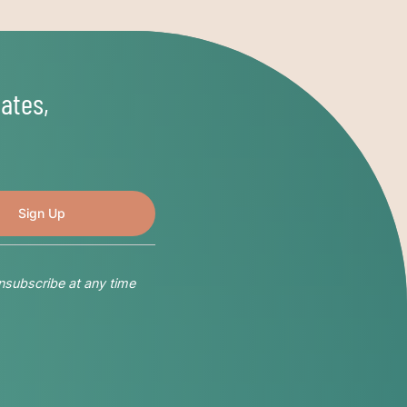
ates,
nsubscribe at any time