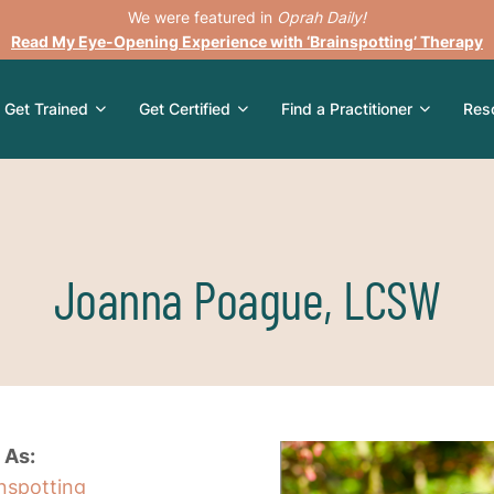
We were featured in
Oprah Daily!
Read My Eye-Opening Experience with ‘Brainspotting’ Therapy
Get Trained
Get Certified
Find a Practitioner
Res
Joanna Poague, LCSW
 As:
inspotting