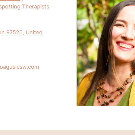
nspotting Therapists
on 97520, United
poaguelcsw.com