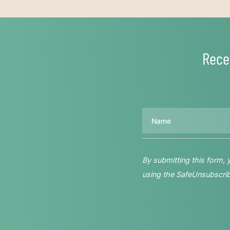
Rece
Name
By submitting this form,
using the SafeUnsubscribe