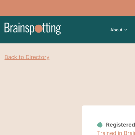
About
Back to Directory
Registered
Trained in Bra