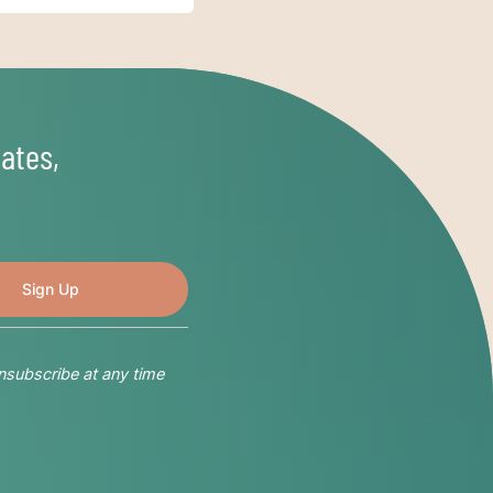
ates,
nsubscribe at any time