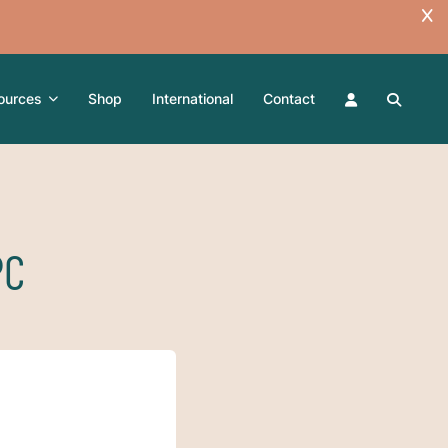
ources
Shop
International
Contact
PC