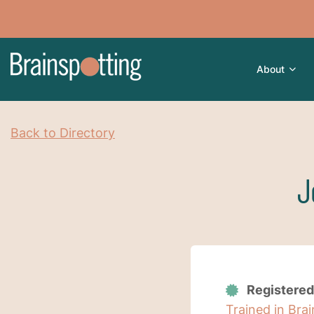
About
Back to Directory
J
Registered
Trained in Bra