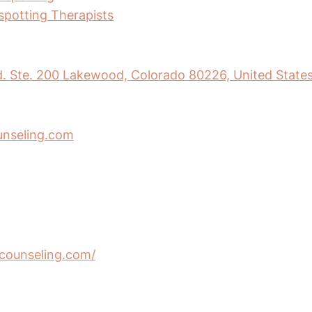
nspotting Therapists
. Ste. 200 Lakewood, Colorado 80226, United State
nseling.com
ncounseling.com/