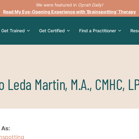
We were featured in
Oprah Daily!
Read My Eye-Opening Experience with ‘Brainspotting’ Therapy
Get Trained
Get Certified
Find a Practitioner
Res
o Leda Martin, M.A., CMHC, L
 As:
inspotting