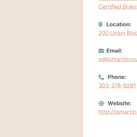
Certified Brai
Location:
200 Union Blvd
Email:
o@jomartincou
Phone:
303-378-9281
Website:
http://jomarti