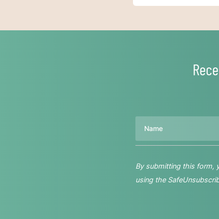
Rece
Name
By submitting this form,
using the SafeUnsubscribe