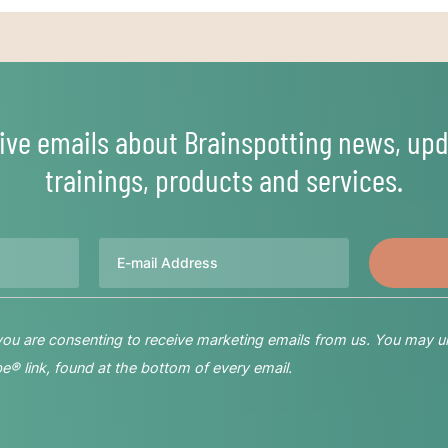
ive emails about Brainspotting news, upd
trainings, products and services.
Email
 you are consenting to receive marketing emails from us. You may u
® link, found at the bottom of every email.