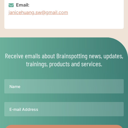
Email:
janicehuang.sw@gmail.com
Receive emails about Brainspotting news, updates,
trainings, products and services.
Name
Email