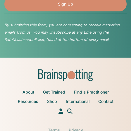
By submitting this form, you are consenting to receive marketing
emails from us. You may unsubscribe at any time using the
SafeUnsubscribe® link, found at the bottom of every email.
About
Get Trained
Find a Practitioner
Resources
Shop
International
Contact
Terms
Privacy