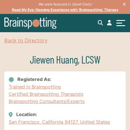
We were featured in
Oprah Daily!
Read My Eye-Opening Experience with ‘Brainspotting’ Therapy
Back to Directory
Jiewen Huang, LCSW
Registered As:
Trained in Brainspotting
Certified Brainspotting Therapists
Brainspotting Consultants/Experts
Location:
San Francisco, California 94127, United States