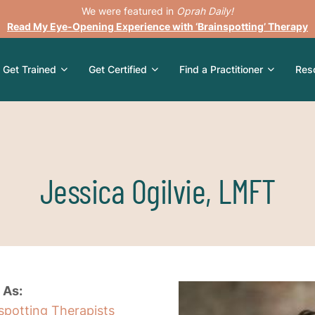
We were featured in
Oprah Daily!
Read My Eye-Opening Experience with ‘Brainspotting’ Therapy
Get Trained
Get Certified
Find a Practitioner
Res
Jessica Ogilvie, LMFT
 As:
nspotting Therapists