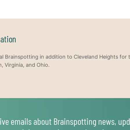
ation
al Brainspotting in addition to Cleveland Heights for 
h, Virginia, and Ohio.
ive emails about Brainspotting news, upd