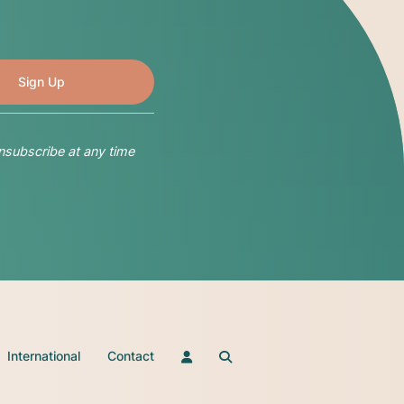
nsubscribe at any time
International
Contact