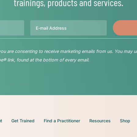
trainings, products and services.
Email
 you are consenting to receive marketing emails from us. You may u
® link, found at the bottom of every email.
t
Get Trained
Find a Practitioner
Resources
Shop