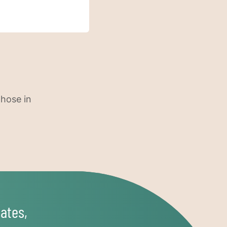
those in
ates,