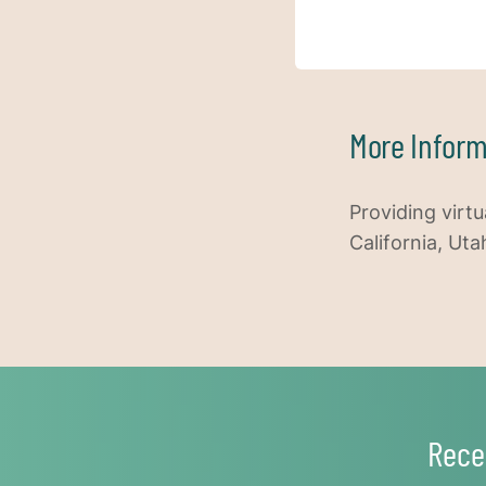
More Inform
Providing virtu
California, Uta
Rece