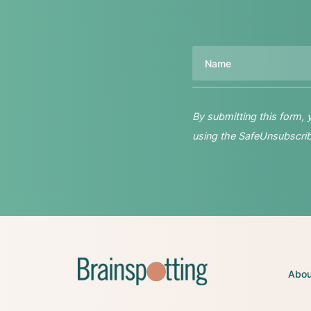
Name
By submitting this form,
using the SafeUnsubscribe
Abou