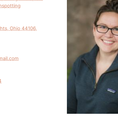
inspotting
hts, Ohio 44106,
mail.com
4