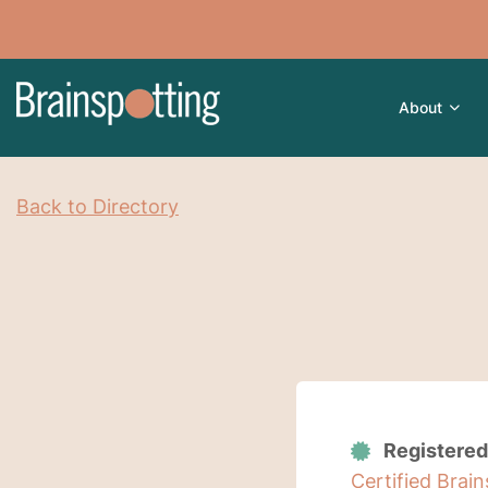
About
Back to Directory
Registered
Certified Brai