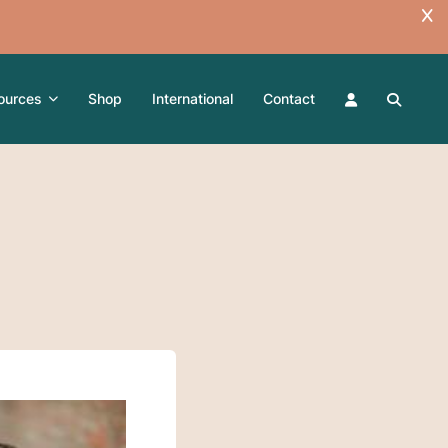
ources
Shop
International
Contact