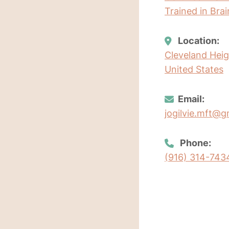
Trained in Bra
Location:
Cleveland Heig
United States
Email:
jogilvie.mft@g
Phone:
(916) 314-743