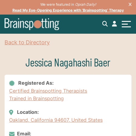
We were featured in
Oprah Daily!
Read My Eye-Opening Experience with ‘Brainspotting’ Therapy
Back to Directory
Jessica Nagahashi Baer
Registered As:
Certified Brainspotting Therapists
Trained in Brainspotting
Location:
Oakland, California 94607, United States
Email: