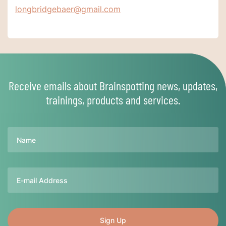
longbridgebaer@gmail.com
Receive emails about Brainspotting news, updates,
trainings, products and services.
Name
Email