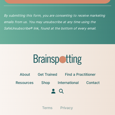
By submitting this form, you are consenting to receive marketing
emails from us. You may unsubscribe at any time using the
SafeUnsubscribe® link, found at the bottom of every email.
About
Get Trained
Find a Practitioner
Resources
Shop
International
Contact
Terms
Privacy