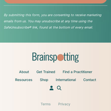
By submitting this form, you are consenting to receive marketing
emails from us. You may unsubscribe at any time using the
SafeUnsubscribe® link, found at the bottom of every email.
About
Get Trained
Find a Practitioner
Resources
Shop
International
Contact
Terms
Privacy