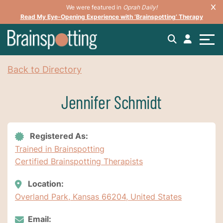
We were featured in
Oprah Daily!
Read My Eye-Opening Experience with ‘Brainspotting’ Therapy
Back to Directory
Jennifer Schmidt
Registered As:
Trained in Brainspotting
Certified Brainspotting Therapists
Location:
Overland Park, Kansas 66204, United States
Email: