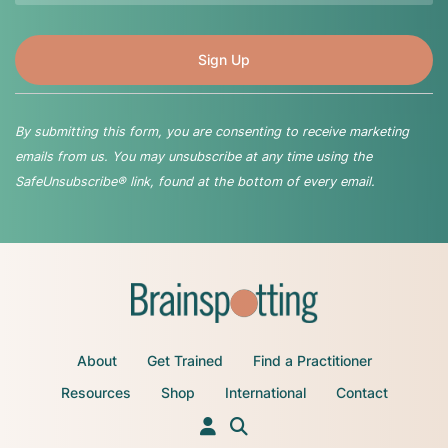
By submitting this form, you are consenting to receive marketing
emails from us. You may unsubscribe at any time using the
SafeUnsubscribe® link, found at the bottom of every email.
About
Get Trained
Find a Practitioner
Resources
Shop
International
Contact