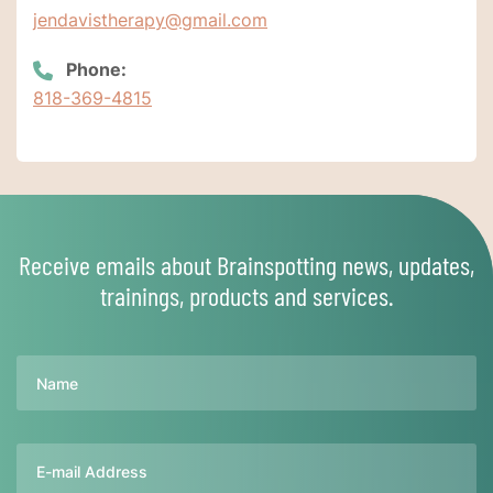
jendavistherapy@gmail.com
Phone:
818-369-4815
Receive emails about Brainspotting news, updates,
trainings, products and services.
Name
Email