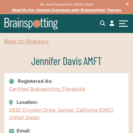
We were featured in
Oprah Daily!
Read My Eye-Opening Experience with ‘Brainspotting’ Therapy
Back to Directory
Jennifer Davis AMFT
Registered As:
Certified Brainspotting Therapists
Location:
2630 Croydon Drive, Sanger, California 93657,
United States
Email: