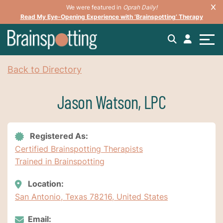
We were featured in
Oprah Daily!
Read My Eye-Opening Experience with ‘Brainspotting’ Therapy
Back to Directory
Jason Watson, LPC
Registered As:
Certified Brainspotting Therapists
Trained in Brainspotting
Location:
San Antonio, Texas 78216, United States
Email: