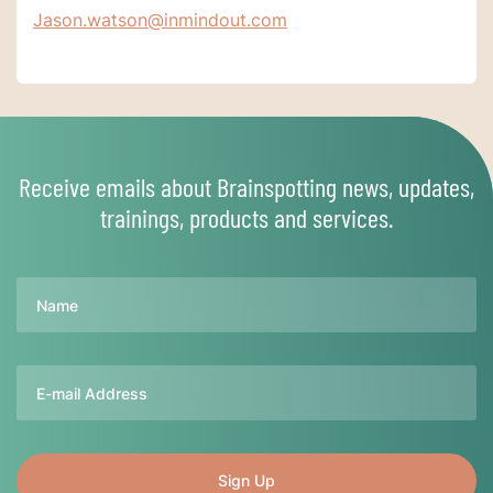
Jason.watson@inmindout.com
Receive emails about Brainspotting news, updates,
trainings, products and services.
Name
Email