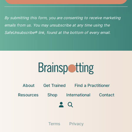
By submitting this form, you are consenting to receive marketing
emails from us. You may unsubscribe at any time using the
SafeUnsubscribe® link, found at the bottom of every email.
About
Get Trained
Find a Practitioner
Resources
Shop
International
Contact
Terms
Privacy