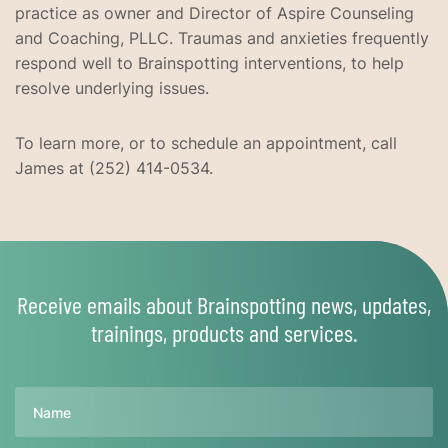
practice as owner and Director of Aspire Counseling
and Coaching, PLLC. Traumas and anxieties frequently
respond well to Brainspotting interventions, to help
resolve underlying issues.
To learn more, or to schedule an appointment, call
James at (252) 414-0534.
Receive emails about Brainspotting news, updates,
trainings, products and services.
Name