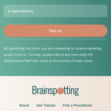
Email
By submitting this form, you are consenting to receive marketing
emails from us. You may unsubscribe at any time using the
SafeUnsubscribe® link, found at the bottom of every email.
About
Get Trained
Find a Practitioner