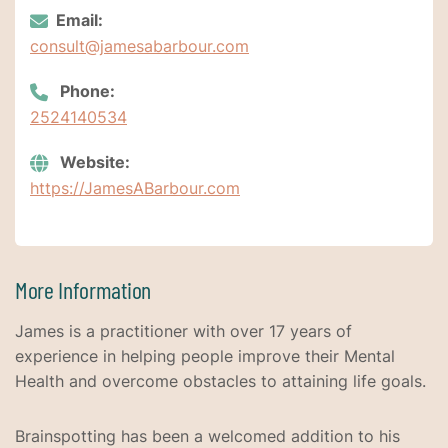
Email:
consult@jamesabarbour.com
Phone:
2524140534
Website:
https://JamesABarbour.com
More Information
James is a practitioner with over 17 years of
experience in helping people improve their Mental
Health and overcome obstacles to attaining life goals.
Brainspotting has been a welcomed addition to his