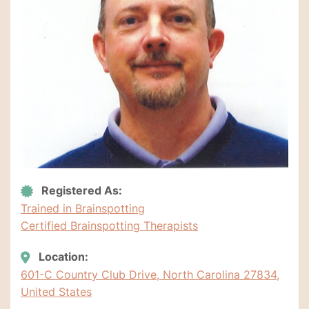
Registered As:
Trained in Brainspotting
Certified Brainspotting Therapists
Location:
601-C Country Club Drive, North Carolina 27834,
United States