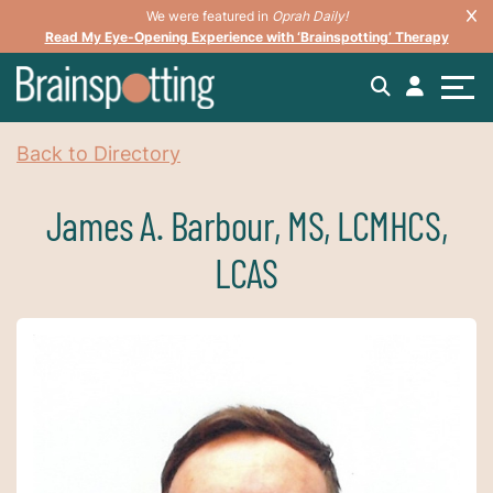
We were featured in
Oprah Daily!
Read My Eye-Opening Experience with ‘Brainspotting’ Therapy
Back to Directory
James A. Barbour, MS, LCMHCS,
LCAS