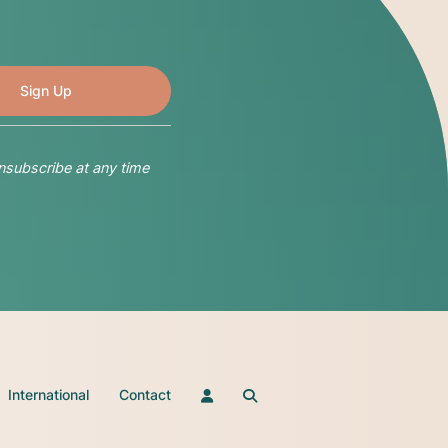
nsubscribe at any time
International
Contact