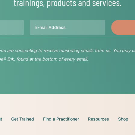
trainings, products and services.
Email
 you are consenting to receive marketing emails from us. You may u
® link, found at the bottom of every email.
t
Get Trained
Find a Practitioner
Resources
Shop