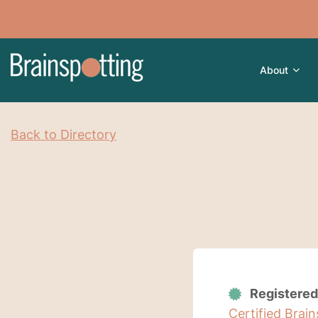
About
Back to Directory
Registered
Certified Brai