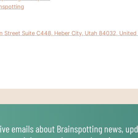
inspotting
 Street Suite C448, Heber City, Utah 84032, United
ive emails about Brainspotting news, upd