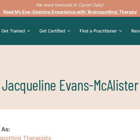
We were featured in
Oprah Daily!
Read My Eye-Opening Experience with ‘Brainspotting’ Therapy
Get Trained
Get Certified
Find a Practitioner
Res
Jacqueline Evans-McAlister
 As:
nspotting Therapists