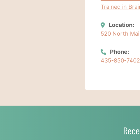
Trained in Bra
Location:
520 North Main
Phone:
435-850-7402
Rece