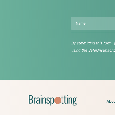
Name
By submitting this form,
using the SafeUnsubscribe
Abou