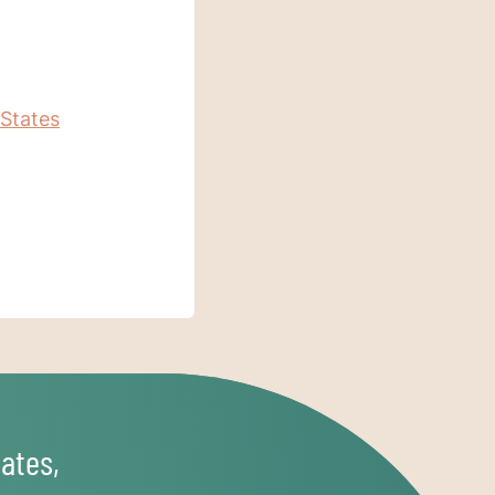
 States
ates,