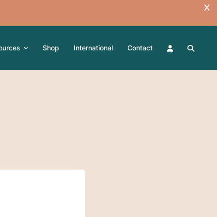
ources
Shop
International
Contact