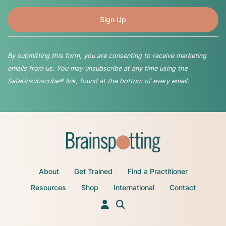
By submitting this form, you are consenting to receive marketing
emails from us. You may unsubscribe at any time using the
SafeUnsubscribe® link, found at the bottom of every email.
About
Get Trained
Find a Practitioner
Resources
Shop
International
Contact