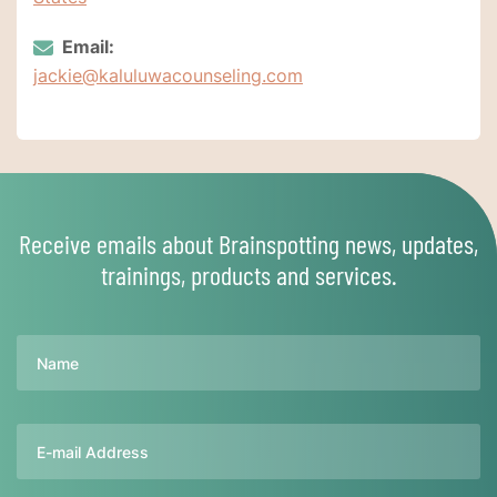
Email:
jackie@kaluluwacounseling.com
Receive emails about Brainspotting news, updates,
trainings, products and services.
Name
Email