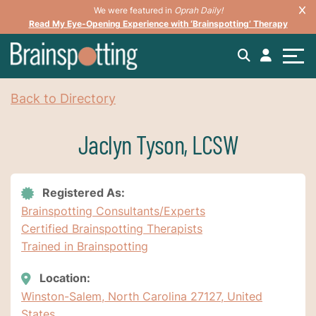
We were featured in
Oprah Daily!
Read My Eye-Opening Experience with ‘Brainspotting’ Therapy
Back to Directory
Jaclyn Tyson, LCSW
Registered As:
Brainspotting Consultants/Experts
Certified Brainspotting Therapists
Trained in Brainspotting
Location:
Winston-Salem, North Carolina 27127, United
States