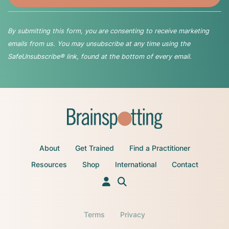
By submitting this form, you are consenting to receive marketing
emails from us. You may unsubscribe at any time using the
SafeUnsubscribe® link, found at the bottom of every email.
About
Get Trained
Find a Practitioner
Resources
Shop
International
Contact
Terms
Privacy