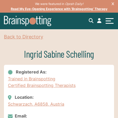
We were featured in
Oprah Daily!
Read My Eye-Opening Experience with ‘Brainspotting’ Therapy
Back to Directory
Ingrid Sabine Schelling
Registered As:
Trained in Brainspotting
Certified Brainspotting Therapists
Location:
Schwarzach, A6858, Austria
Email: