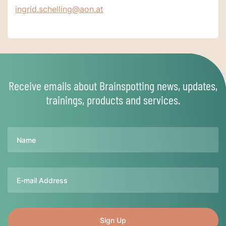
ingrid.schelling@aon.at
Receive emails about Brainspotting news, updates,
trainings, products and services.
Name
Email