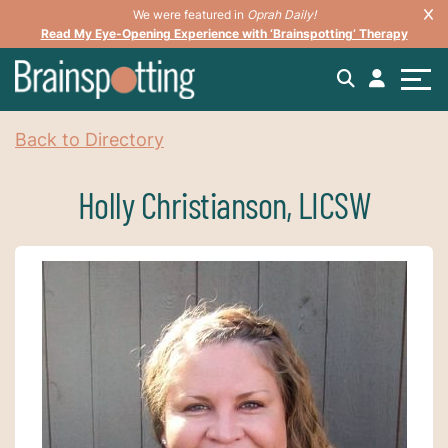
We were featured in
Oprah Daily!
Read My Eye-Opening Experience with ‘Brainspotting’ Therapy
Back to Directory
Holly Christianson, LICSW